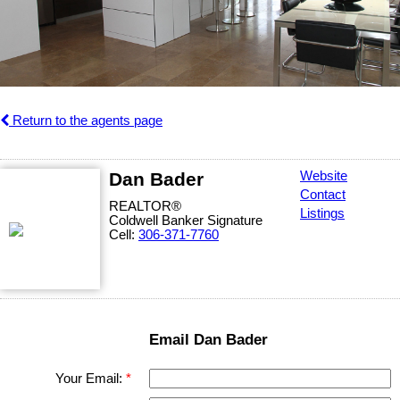
Return to the agents page
Dan Bader
Website
Contact
REALTOR®
Listings
Coldwell Banker Signature
Cell:
306-371-7760
Email Dan Bader
Your Email: