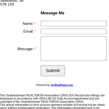
Saskatoon, SK
S7K 1X5
Message Me
Name:
Email:
Message:
Submit
Powered by
myRealPage.com
The Saskatchewan REALTORS® Association (SRA) IDX Reciprocity listings are
displayed in accordance with SRA's MLS® Data Access Agreement and are
copyright of the Saskatchewan REALTORS® Association (SRA).
The above information is from sources deemed reliable but should not be relied
upon without independent verification. The information presented here is for