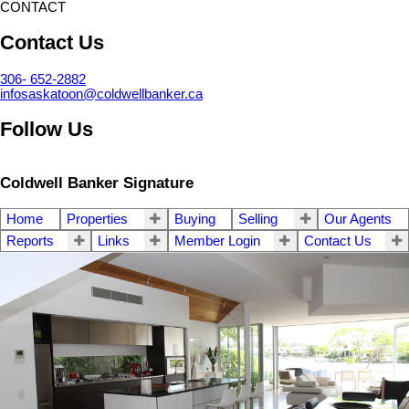
CONTACT
Contact Us
306- 652-2882
infosaskatoon@coldwellbanker.ca
Follow Us
Coldwell Banker Signature
Home
Properties
Buying
Selling
Our Agents
Reports
Links
Member Login
Contact Us