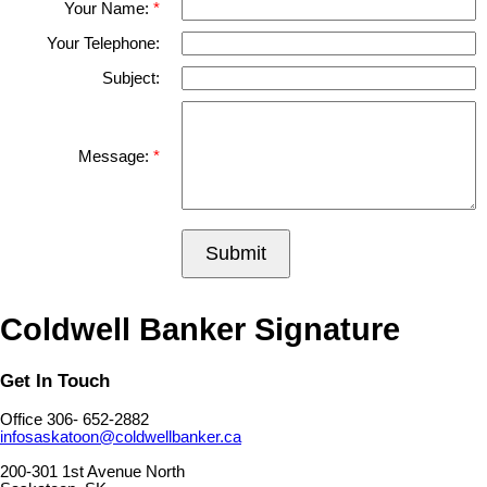
Your Name:
Your Telephone:
Subject:
Message:
Submit
Coldwell Banker Signature
Get In Touch
Office 306- 652-2882
infosaskatoon@coldwellbanker.ca
200-301 1st Avenue North