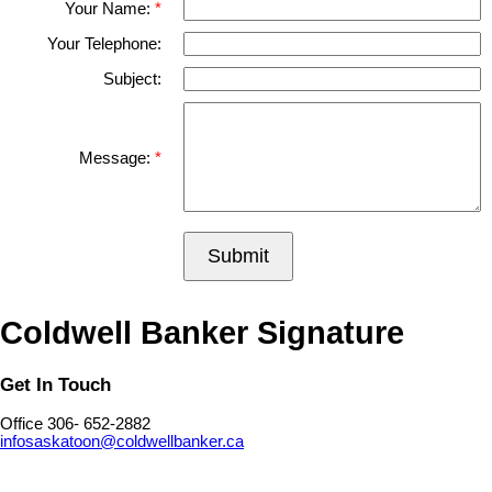
Your Name:
Your Telephone:
Subject:
Message:
Submit
Coldwell Banker Signature
Get In Touch
Office 306- 652-2882
infosaskatoon@coldwellbanker.ca