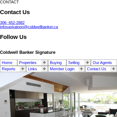
CONTACT
Contact Us
306- 652-2882
infosaskatoon@coldwellbanker.ca
Follow Us
Coldwell Banker Signature
Home
Properties
Buying
Selling
Our Agents
Reports
Links
Member Login
Contact Us