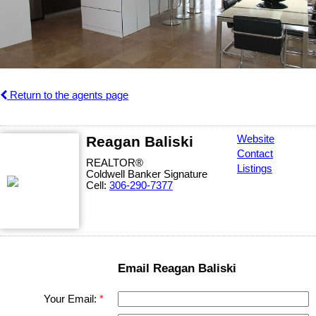
Return to the agents page
Reagan Baliski
Website
Contact
REALTOR®
Listings
Coldwell Banker Signature
Cell:
306-290-7377
Email Reagan Baliski
Your Email: