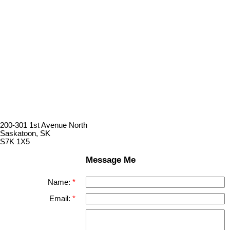
200-301 1st Avenue North
Saskatoon, SK
S7K 1X5
Message Me
Name:
Email: