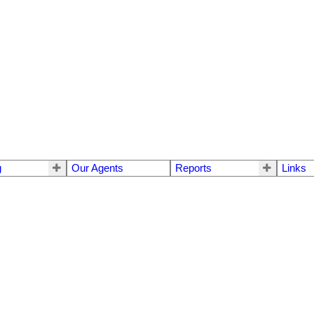
g
Our Agents
Reports
Links