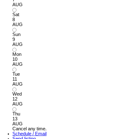
AUG
Sat
8
AUG
Sun
9
AUG
Mon
10
AUG
Tue
11
AUG
Wed
12
AUG
Thu
13
AUG
Cancel any time.
Schedule / Email
Send listing