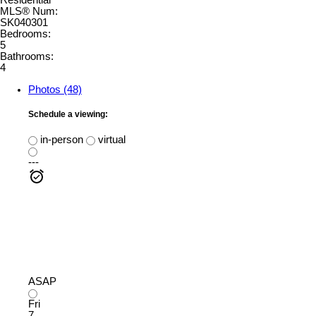
Residential
MLS® Num:
SK040301
Bedrooms:
5
Bathrooms:
4
Photos (48)
Schedule a viewing:
in-person
virtual
---
ASAP
Fri
7