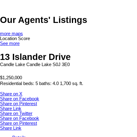
Our Agents' Listings
more maps
Location Score
See more
13 Islander Drive
Candle Lake
Candle Lake
S0J 3E0
$1,250,000
Residential
beds:
5
baths:
4.0
1,700 sq. ft.
Share on X
Share on Facebook
Share on Pinterest
Share Link
Share on Twitter
Share on Facebook
Share on Pinterest
Share Link