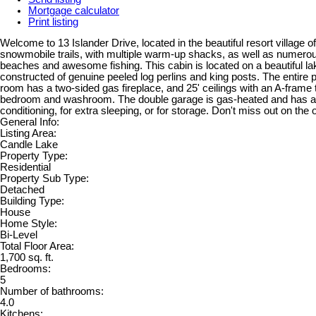
Mortgage calculator
Print listing
Welcome to 13 Islander Drive, located in the beautiful resort villa
snowmobile trails, with multiple warm-up shacks, as well as numerous h
beaches and awesome fishing. This cabin is located on a beautiful lak
constructed of genuine peeled log perlins and king posts. The entire 
room has a two-sided gas fireplace, and 25' ceilings with an A-frame t
bedroom and washroom. The double garage is gas-heated and has a pr
conditioning, for extra sleeping, or for storage. Don't miss out on the 
General Info:
Listing Area:
Candle Lake
Property Type:
Residential
Property Sub Type:
Detached
Building Type:
House
Home Style:
Bi-Level
Total Floor Area:
1,700 sq. ft.
Bedrooms:
5
Number of bathrooms:
4.0
Kitchens: