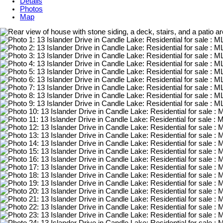
Details
Photos
Map