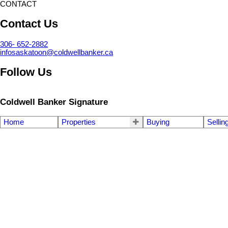
CONTACT
Contact Us
306- 652-2882
infosaskatoon@coldwellbanker.ca
Follow Us
Coldwell Banker Signature
Home
Properties
Buying
Sellin