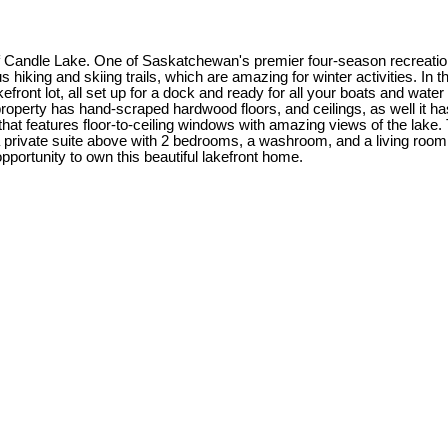
ge of Candle Lake. One of Saskatchewan's premier four-season recrea
iking and skiing trails, which are amazing for winter activities. In t
efront lot, all set up for a dock and ready for all your boats and wa
property has hand-scraped hardwood floors, and ceilings, as well it h
hat features floor-to-ceiling windows with amazing views of the lake. T
ivate suite above with 2 bedrooms, a washroom, and a living room wi
opportunity to own this beautiful lakefront home.