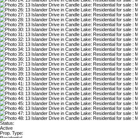
Status:
Active
Prop. Type: