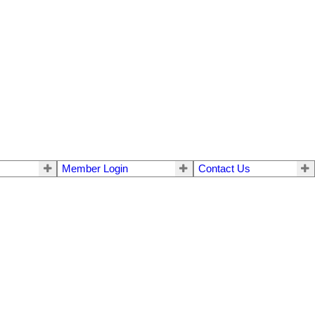
Member Login
Contact Us