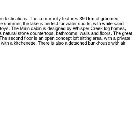
tion destinations. The community features 350 km of groomed
he summer, the lake is perfect for water sports, with white sand
ter toys. The Main cabin is designed by Whisper Creek log homes,
as natural stone countertops, bathrooms, walls and floors. The great
he second floor is an open concept loft sitting area, with a private
th a kitchenette. There is also a detached bunkhouse with air