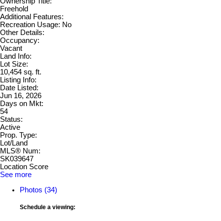
Ownership Title:
Freehold
Additional Features:
Recreation Usage: No
Other Details:
Occupancy:
Vacant
Land Info:
Lot Size:
10,454 sq. ft.
Listing Info:
Date Listed:
Jun 16, 2026
Days on Mkt:
54
Status:
Active
Prop. Type:
Lot/Land
MLS® Num:
SK039647
Location Score
See more
Photos (34)
Schedule a viewing: