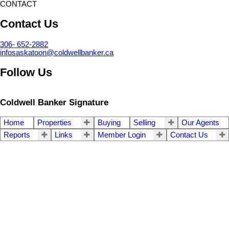
CONTACT
Contact Us
306- 652-2882
infosaskatoon@coldwellbanker.ca
Follow Us
Coldwell Banker Signature
Home
Properties
Buying
Selling
Our Agents
Reports
Links
Member Login
Contact Us