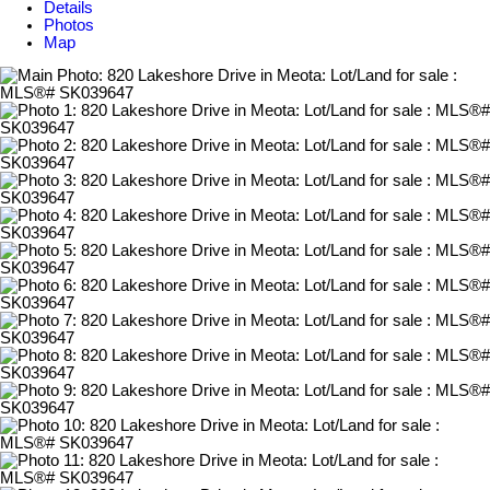
Details
Photos
Map