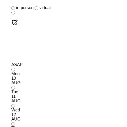
in-person
virtual
---
ASAP
Mon
10
AUG
Tue
11
AUG
Wed
12
AUG