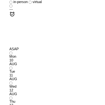
in-person
virtual
---
ASAP
Mon
10
AUG
Tue
11
AUG
Wed
12
AUG
Thu