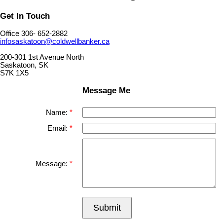
Get In Touch
Office 306- 652-2882
infosaskatoon@coldwellbanker.ca
200-301 1st Avenue North
Saskatoon, SK
S7K 1X5
Message Me
Name:
Email:
Message:
Submit