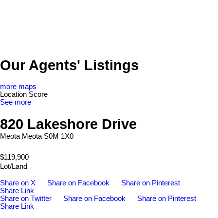
Our Agents' Listings
more maps
Location Score
See more
820 Lakeshore Drive
Meota
Meota
S0M 1X0
$119,900
Lot/Land
Share on X
Share on Facebook
Share on Pinterest
Share Link
Share on Twitter
Share on Facebook
Share on Pinterest
Share Link