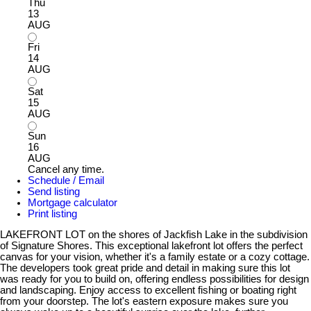
Thu
13
AUG
Fri
14
AUG
Sat
15
AUG
Sun
16
AUG
Cancel any time.
Schedule / Email
Send listing
Mortgage calculator
Print listing
LAKEFRONT LOT on the shores of Jackfish Lake in the subdivision
of Signature Shores. This exceptional lakefront lot offers the perfect
canvas for your vision, whether it's a family estate or a cozy cottage.
The developers took great pride and detail in making sure this lot
was ready for you to build on, offering endless possibilities for design
and landscaping. Enjoy access to excellent fishing or boating right
from your doorstep. The lot's eastern exposure makes sure you