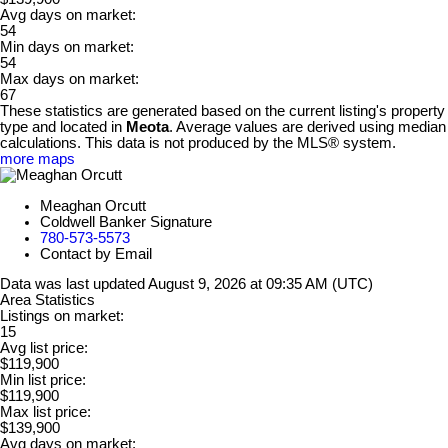
Avg days on market:
54
Min days on market:
54
Max days on market:
67
These statistics are generated based on the current listing's property
type and located in
Meota
. Average values are derived using median
calculations. This data is not produced by the MLS® system.
more maps
Meaghan Orcutt
Coldwell Banker Signature
780-573-5573
Contact by Email
Data was last updated August 9, 2026 at 09:35 AM (UTC)
Area Statistics
Listings on market:
15
Avg list price:
$119,900
Min list price:
$119,900
Max list price:
$139,900
Avg days on market: