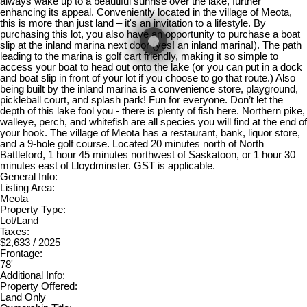
always wake up to a beautiful sunrise over the lake, further
enhancing its appeal. Conveniently located in the village of Meota,
this is more than just land – it's an invitation to a lifestyle. By
purchasing this lot, you also have an opportunity to purchase a boat
slip at the inland marina next door (yes! an inland marina!). The path
leading to the marina is golf cart friendly, making it so simple to
access your boat to head out onto the lake (or you can put in a dock
and boat slip in front of your lot if you choose to go that route.) Also
being built by the inland marina is a convenience store, playground,
pickleball court, and splash park! Fun for everyone. Don’t let the
depth of this lake fool you - there is plenty of fish here. Northern pike,
walleye, perch, and whitefish are all species you will find at the end of
your hook. The village of Meota has a restaurant, bank, liquor store,
and a 9-hole golf course. Located 20 minutes north of North
Battleford, 1 hour 45 minutes northwest of Saskatoon, or 1 hour 30
minutes east of Lloydminster. GST is applicable.
General Info:
Listing Area:
Meota
Property Type:
Lot/Land
Taxes:
$2,633 / 2025
Frontage:
78'
Additional Info:
Property Offered:
Land Only