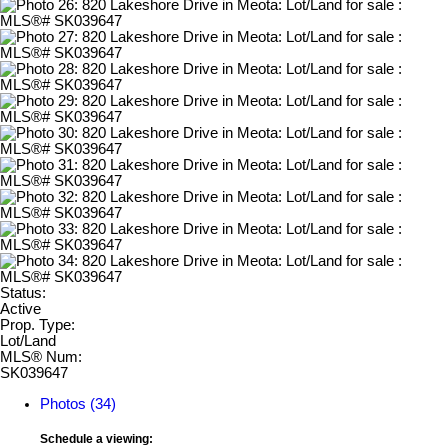
Status:
Active
Prop. Type:
Lot/Land
MLS® Num:
SK039647
Photos (34)
Schedule a viewing: