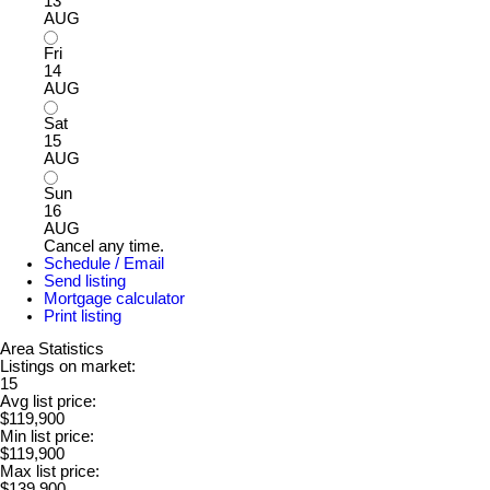
13
AUG
Fri
14
AUG
Sat
15
AUG
Sun
16
AUG
Cancel any time.
Schedule / Email
Send listing
Mortgage calculator
Print listing
Area Statistics
Listings on market:
15
Avg list price:
$119,900
Min list price:
$119,900
Max list price:
$139,900