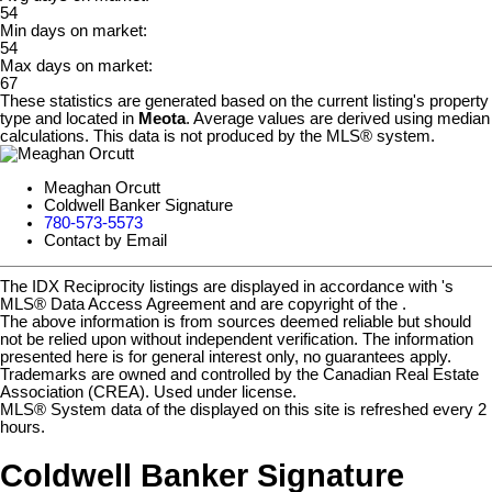
54
Min days on market:
54
Max days on market:
67
These statistics are generated based on the current listing's property
type and located in
Meota
. Average values are derived using median
calculations. This data is not produced by the MLS® system.
Meaghan Orcutt
Coldwell Banker Signature
780-573-5573
Contact by Email
The IDX Reciprocity listings are displayed in accordance with 's
MLS® Data Access Agreement and are copyright of the .
The above information is from sources deemed reliable but should
not be relied upon without independent verification. The information
presented here is for general interest only, no guarantees apply.
Trademarks are owned and controlled by the Canadian Real Estate
Association (CREA). Used under license.
MLS® System data of the displayed on this site is refreshed every 2
hours.
Coldwell Banker Signature