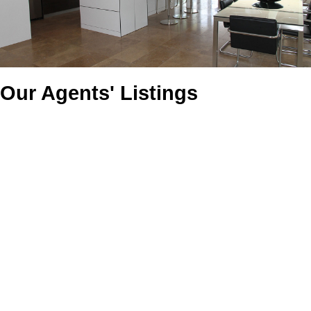
Our Agents' Listings
1607 Stensrud Road
$1,049,000
5
5.0
Willowgrove
Saskatoon
S7W
Residential
beds:
baths:
2010
2,934 sq. ft.
built:
0C5
Details
Photos
Map