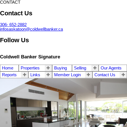
CONTACT
Contact Us
306- 652-2882
infosaskatoon@coldwellbanker.ca
Follow Us
Coldwell Banker Signature
Home
Properties
Buying
Selling
Our Agents
Reports
Links
Member Login
Contact Us