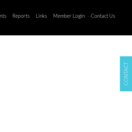
nts
Reports
Links
Member Login
Contact Us
CONTACT
$130,000
Lot/Land