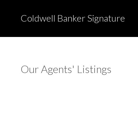
Coldwell Banker Signature
Our Agents' Listings
2nd Avenue South
Pierceland
Pierceland
S0M 2K0
Details
Photos
Map