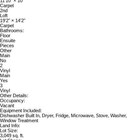
11'10"
×
10'
Carpet
2nd
Loft
19'2"
×
14'2"
Carpet
Bathrooms:
Floor
Ensuite
Pieces
Other
Main
No
2
Vinyl
Main
Yes
3
Vinyl
Other Details:
Occupancy:
Vacant
Equipment Included:
Dishwasher Built In, Dryer, Fridge, Microwave, Stove, Washer,
Window Treatment
Land Info:
Lot Size:
3,049 sq. ft.