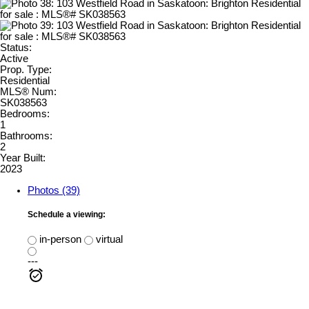
Status:
Active
Prop. Type:
Residential
MLS® Num:
SK038563
Bedrooms:
1
Bathrooms:
2
Year Built:
2023
Photos (39)
Schedule a viewing:
in-person
virtual
---