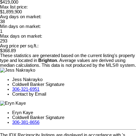
$419,000
Max list price:
$1,899,900
Avg days on market:
38
Min days on market:
1
Max days on market:
293
Avg price per sq.ft.:
$368.89
These statistics are generated based on the current listing's property
type and located in
Brighton
. Average values are derived using
median calculations. This data is not produced by the MLS® system.
Jess Nakrayko
Coldwell Banker Signature
306-321-6951
Contact by Email
Eryn Kaye
Coldwell Banker Signature
306-381-8656
The IDX Reciprocity listings are displayed in accordance with 's