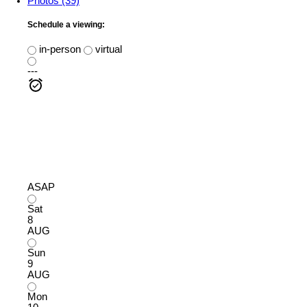
Photos (39)
Schedule a viewing:
in-person
virtual
---
ASAP
Sat
8
AUG
Sun
9
AUG
Mon