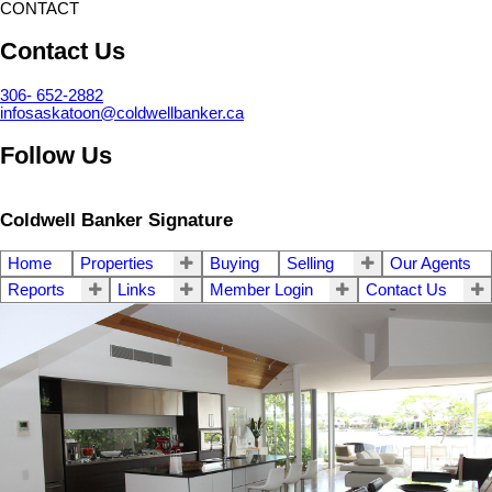
CONTACT
Contact Us
306- 652-2882
infosaskatoon@coldwellbanker.ca
Follow Us
Coldwell Banker Signature
Home
Properties
Buying
Selling
Our Agents
Reports
Links
Member Login
Contact Us