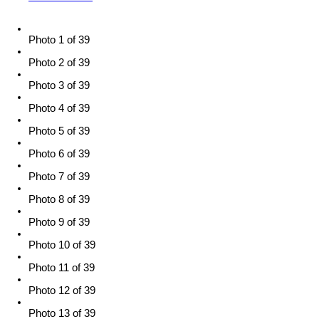
Photo 1 of 39
Photo 2 of 39
Photo 3 of 39
Photo 4 of 39
Photo 5 of 39
Photo 6 of 39
Photo 7 of 39
Photo 8 of 39
Photo 9 of 39
Photo 10 of 39
Photo 11 of 39
Photo 12 of 39
Photo 13 of 39