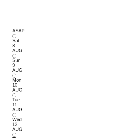
ASAP
Sat
8
AUG
Sun
9
AUG
Mon
10
AUG
Tue
11
AUG
Wed
12
AUG