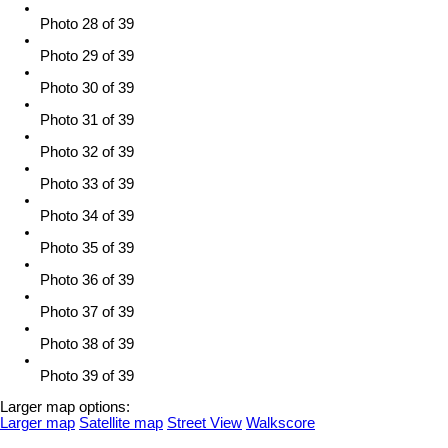
Photo 28 of 39
Photo 29 of 39
Photo 30 of 39
Photo 31 of 39
Photo 32 of 39
Photo 33 of 39
Photo 34 of 39
Photo 35 of 39
Photo 36 of 39
Photo 37 of 39
Photo 38 of 39
Photo 39 of 39
Larger map options:
Larger map
Satellite map
Street View
Walkscore