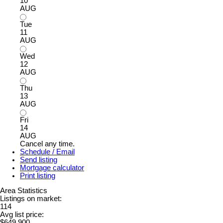
10
AUG
Tue
11
AUG
Wed
12
AUG
Thu
13
AUG
Fri
14
AUG
Cancel any time.
Schedule / Email
Send listing
Mortgage calculator
Print listing
Area Statistics
Listings on market:
114
Avg list price:
$649,900