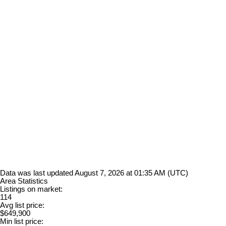
Data was last updated August 7, 2026 at 01:35 AM (UTC)
Area Statistics
Listings on market:
114
Avg list price:
$649,900
Min list price: