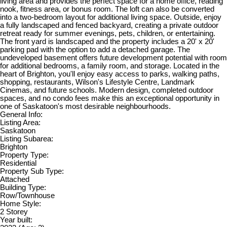
living area and provides the perfect space for a home office, reading
nook, fitness area, or bonus room. The loft can also be converted
into a two-bedroom layout for additional living space. Outside, enjoy
a fully landscaped and fenced backyard, creating a private outdoor
retreat ready for summer evenings, pets, children, or entertaining.
The front yard is landscaped and the property includes a 20' x 20'
parking pad with the option to add a detached garage. The
undeveloped basement offers future development potential with room
for additional bedrooms, a family room, and storage. Located in the
heart of Brighton, you'll enjoy easy access to parks, walking paths,
shopping, restaurants, Wilson's Lifestyle Centre, Landmark
Cinemas, and future schools. Modern design, completed outdoor
spaces, and no condo fees make this an exceptional opportunity in
one of Saskatoon's most desirable neighbourhoods.
General Info:
Listing Area:
Saskatoon
Listing Subarea:
Brighton
Property Type:
Residential
Property Sub Type:
Attached
Building Type:
Row/Townhouse
Home Style:
2 Storey
Year built: