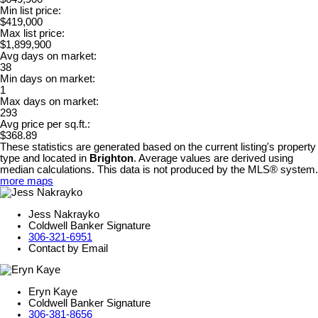
Min list price:
$419,000
Max list price:
$1,899,900
Avg days on market:
38
Min days on market:
1
Max days on market:
293
Avg price per sq.ft.:
$368.89
These statistics are generated based on the current listing's property
type and located in
Brighton
. Average values are derived using
median calculations. This data is not produced by the MLS® system.
more maps
Jess Nakrayko
Coldwell Banker Signature
306-321-6951
Contact by Email
Eryn Kaye
Coldwell Banker Signature
306-381-8656