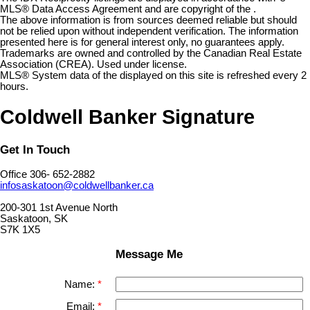
MLS® Data Access Agreement and are copyright of the .
The above information is from sources deemed reliable but should
not be relied upon without independent verification. The information
presented here is for general interest only, no guarantees apply.
Trademarks are owned and controlled by the Canadian Real Estate
Association (CREA). Used under license.
MLS® System data of the displayed on this site is refreshed every 2
hours.
Coldwell Banker Signature
Get In Touch
Office 306- 652-2882
infosaskatoon@coldwellbanker.ca
200-301 1st Avenue North
Saskatoon, SK
S7K 1X5
Message Me
Name:
Email: