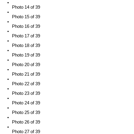
Photo 14 of 39
Photo 15 of 39
Photo 16 of 39
Photo 17 of 39
Photo 18 of 39
Photo 19 of 39
Photo 20 of 39
Photo 21 of 39
Photo 22 of 39
Photo 23 of 39
Photo 24 of 39
Photo 25 of 39
Photo 26 of 39
Photo 27 of 39