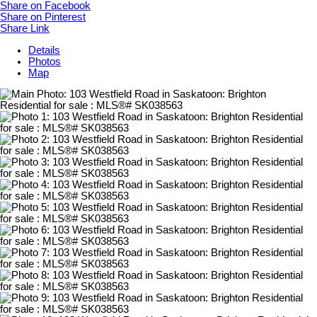
Share on Facebook
Share on Pinterest
Share Link
Details
Photos
Map