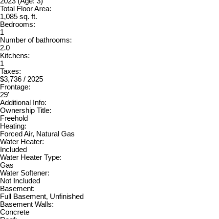
2023
(Age: 3)
Total Floor Area:
1,085 sq. ft.
Bedrooms:
1
Number of bathrooms:
2.0
Kitchens:
1
Taxes:
$3,736 / 2025
Frontage:
29'
Additional Info:
Ownership Title:
Freehold
Heating:
Forced Air, Natural Gas
Water Heater:
Included
Water Heater Type:
Gas
Water Softener:
Not Included
Basement:
Full Basement, Unfinished
Basement Walls:
Concrete