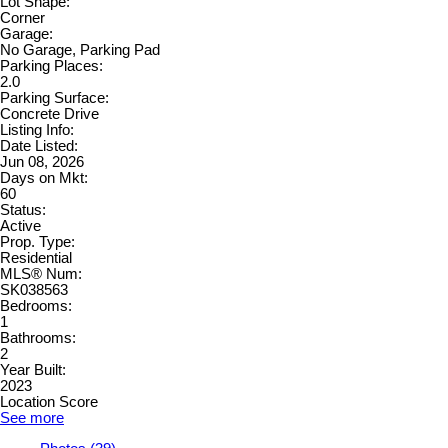
Lot Shape:
Corner
Garage:
No Garage, Parking Pad
Parking Places:
2.0
Parking Surface:
Concrete Drive
Listing Info:
Date Listed:
Jun 08, 2026
Days on Mkt:
60
Status:
Active
Prop. Type:
Residential
MLS® Num:
SK038563
Bedrooms:
1
Bathrooms:
2
Year Built:
2023
Location Score
See more