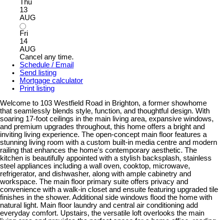
Thu
13
AUG
Fri
14
AUG
Cancel any time.
Schedule / Email
Send listing
Mortgage calculator
Print listing
Welcome to 103 Westfield Road in Brighton, a former showhome
that seamlessly blends style, function, and thoughtful design. With
soaring 17-foot ceilings in the main living area, expansive windows,
and premium upgrades throughout, this home offers a bright and
inviting living experience. The open-concept main floor features a
stunning living room with a custom built-in media centre and modern
railing that enhances the home's contemporary aesthetic. The
kitchen is beautifully appointed with a stylish backsplash, stainless
steel appliances including a wall oven, cooktop, microwave,
refrigerator, and dishwasher, along with ample cabinetry and
workspace. The main floor primary suite offers privacy and
convenience with a walk-in closet and ensuite featuring upgraded tile
finishes in the shower. Additional side windows flood the home with
natural light. Main floor laundry and central air conditioning add
everyday comfort. Upstairs, the versatile loft overlooks the main