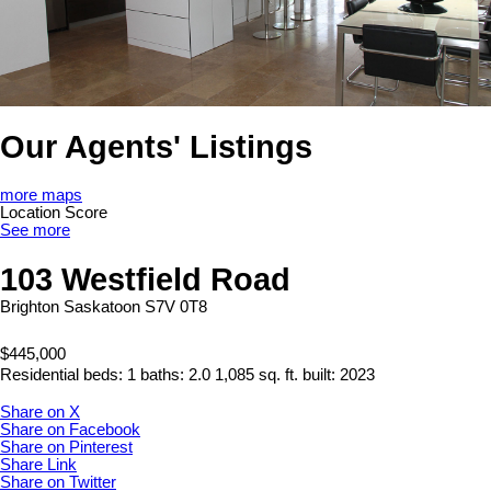
Our Agents' Listings
more maps
Location Score
See more
103 Westfield Road
Brighton
Saskatoon
S7V 0T8
$445,000
Residential
beds:
1
baths:
2.0
1,085 sq. ft.
built:
2023
Share on X
Share on Facebook
Share on Pinterest
Share Link
Share on Twitter