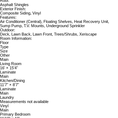
Roof:
Asphalt Shingles
Exterior Finish:
Composite Siding, Vinyl
Features:
Air Conditioner (Central), Floating Shelves, Heat Recovery Unit,
Sump Pump, T.V. Mounts, Underground Sprinkler
Outdoor:
Deck, Lawn Back, Lawn Front, Trees/Shrubs, Xeriscape
Room Information:
Floor
Type
Size
Other
Main
Living Room
16'
×
15'4"
Laminate
Main
Kitchen/Dining
11'7"
×
8'7"
Laminate
Main
Laundry
Measurements not available
Vinyl
Main
Primary Bedroom