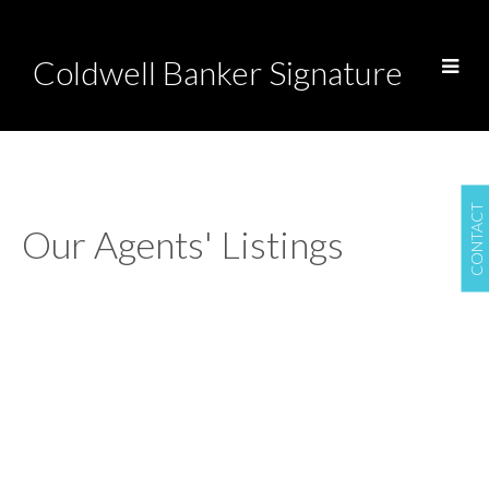
Coldwell Banker Signature
CONTACT
Our Agents' Listings
1-12
284
718 Brookhurst Lane in Saskatoon: Briarwood Residential for sale :
MLS®# SK044733