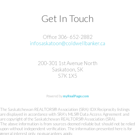
Get In Touch
Office 306- 652-2882
infosaskatoon@coldwellbanker.ca
200-301 1st Avenue North
Saskatoon, SK
S7K 1X5
Powered by
myRealPage.com
The Saskatchewan REALTORS® Association (SRA) IDX Reciprocity listings
are displayed in accordance with SRA's MLS® Data Access Agreement and
are copyright of the Saskatchewan REALTORS® Association (SRA).
The above information is from sources deemed reliable but should not be relied
upon without independent verification. The information presented here is for
general interest only, no guarantees apply.