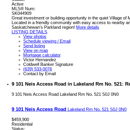
Active
MLS® Num:
SK044909
Great investment or building opportunity in the quiet Village o
Located in a friendly community with easy access to nearby amen
Saskatchewan's Parkland region!
More details
LISTING DETAILS
View photos
Schedule viewing / Email
Send listing
View on map
Mortgage calculator
Victor Hernandez
Coldwell Banker Signature
(639) 533-0076
Contact by Email
9 101 Neis Access Road in Lakeland Rm No. 521: R
9 101 Neis Access Road
Lakeland Rm No. 521
S0J 0N0
9 101 Neis Access Road
Lakeland Rm No. 521
S0J 0N0
$459,900
Residential
Status: