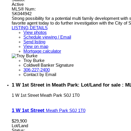
Active
MLS® Num:
SK044942
Strong possibility for a potential multi family development wit
favorite agent today to do further investigation with the City of 
LISTING DETAILS
View photos
Schedule viewing / Email
Send listing
View on map
Mortgage calculator
Troy Burke
Coldwell Banker Signature
306-227-2400
Contact by Email
1 W 1st Street in Meath Park: Lot/Land for sale :
1 W 1st Street
Meath Park
S0J 1T0
1 W 1st Street
Meath Park
S0J 1T0
$29,900
Lot/Land
Status: