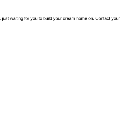
is just waiting for you to build your dream home on. Contact your