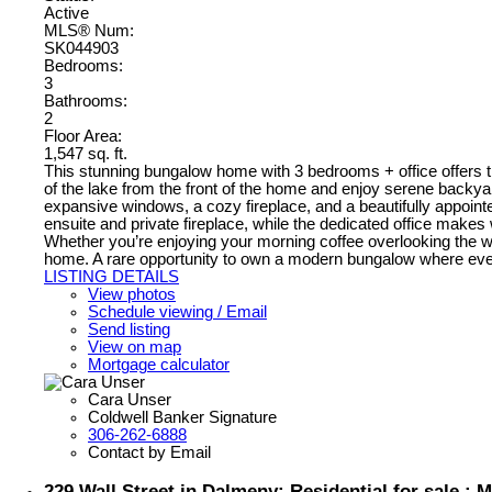
Active
MLS® Num:
SK044903
Bedrooms:
3
Bathrooms:
2
Floor Area:
1,547 sq. ft.
This stunning bungalow home with 3 bedrooms + office offers th
of the lake from the front of the home and enjoy serene backya
expansive windows, a cozy fireplace, and a beautifully appointe
ensuite and private fireplace, while the dedicated office make
Whether you’re enjoying your morning coffee overlooking the water
home. A rare opportunity to own a modern bungalow where ever
LISTING DETAILS
View photos
Schedule viewing / Email
Send listing
View on map
Mortgage calculator
Cara Unser
Coldwell Banker Signature
306-262-6888
Contact by Email
229 Wall Street in Dalmeny: Residential for sale 