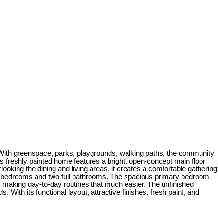
 With greenspace, parks, playgrounds, walking paths, the community
 this freshly painted home features a bright, open-concept main floor
erlooking the dining and living areas, it creates a comfortable gathering
hree bedrooms and two full bathrooms. The spacious primary bedroom
s, making day-to-day routines that much easier. The unfinished
 With its functional layout, attractive finishes, fresh paint, and