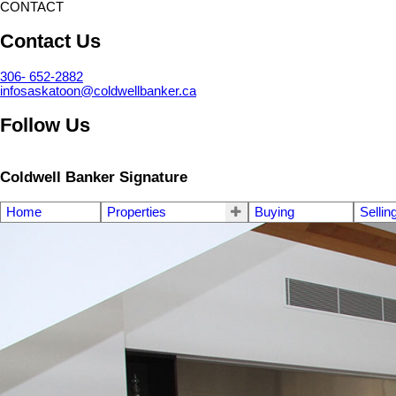
CONTACT
Contact Us
306- 652-2882
infosaskatoon@coldwellbanker.ca
Follow Us
Coldwell Banker Signature
Home
Properties
Buying
Sellin