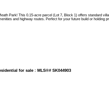
f Meath Park! This 0.15-acre parcel (Lot 7, Block 1) offers standard v
ities and highway routes. Perfect for your future build or holding pro
esidential for sale : MLS®# SK044903