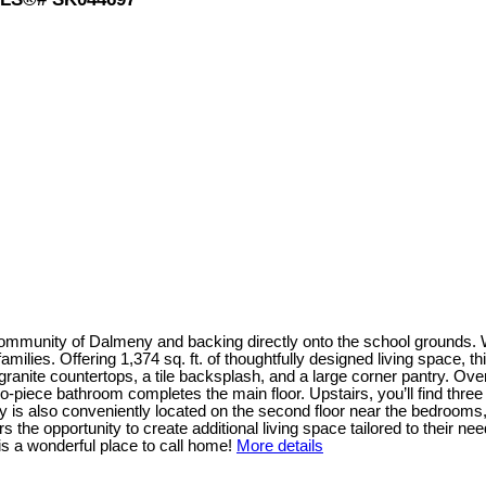
 community of Dalmeny and backing directly onto the school grounds.
 families. Offering 1,374 sq. ft. of thoughtfully designed living space,
rs granite countertops, a tile backsplash, and a large corner pantry. Ov
two-piece bathroom completes the main floor. Upstairs, you’ll find t
dry is also conveniently located on the second floor near the bedroom
he opportunity to create additional living space tailored to their needs.
is a wonderful place to call home!
More details