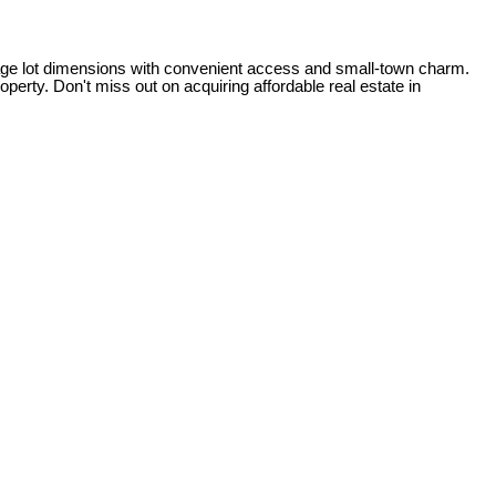
illage lot dimensions with convenient access and small-town charm.
perty. Don't miss out on acquiring affordable real estate in