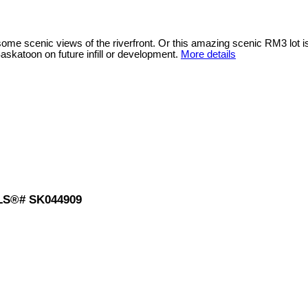
h some scenic views of the riverfront. Or this amazing scenic RM3 lot 
Saskatoon on future infill or development.
More details
 MLS®# SK044909