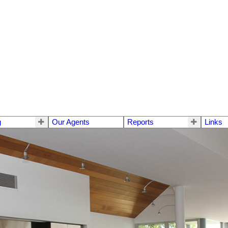
g
Our Agents
Reports
Links