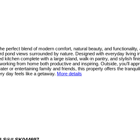
e perfect blend of modern comfort, natural beauty, and functionality,
rd pond views surrounded by nature. Designed with everyday living in 
d kitchen complete with a large island, walk-in pantry, and stylish fin
s working from home both productive and inspiring. Outside, you’ll ap
 or entertaining family and friends, this property offers the tranquili
y day feels like a getaway.
More details
: MLS®# SK044697