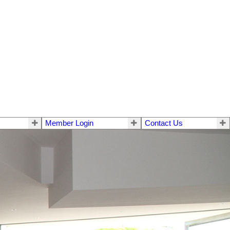
Member Login
Contact Us