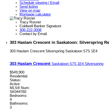
Schedule viewing / Email
Send listing
View on map
Mortgage calculator
Tracy Rosner
Coldwell Banker Signature
306-222-3008
Contact by Email
303 Haslam Crescent in Saskatoon: Silverspring Re
303 Haslam Crescent
Silverspring
Saskatoon
S7S 1E4
303 Haslam Crescent
Saskatoon
S7S 1E4
Silverspring
$549,900
Residential
Status:
Active
MLS® Num:
SK044760
Bedrooms:
4
Bathrooms:
3