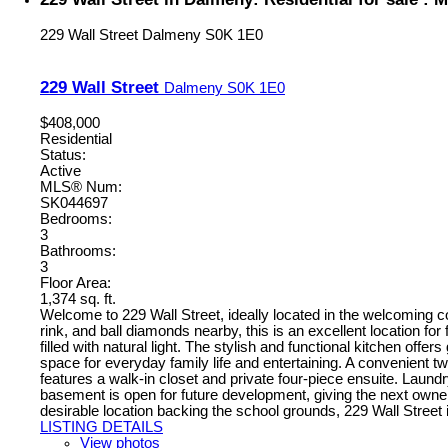
229 Wall Street
Dalmeny
S0K 1E0
229 Wall Street
Dalmeny
S0K 1E0
$408,000
Residential
Status:
Active
MLS® Num:
SK044697
Bedrooms:
3
Bathrooms:
3
Floor Area:
1,374 sq. ft.
Welcome to 229 Wall Street, ideally located in the welcoming
rink, and ball diamonds nearby, this is an excellent location for
filled with natural light. The stylish and functional kitchen offe
space for everyday family life and entertaining. A convenient 
features a walk-in closet and private four-piece ensuite. Laun
basement is open for future development, giving the next owners t
desirable location backing the school grounds, 229 Wall Street 
LISTING DETAILS
View photos