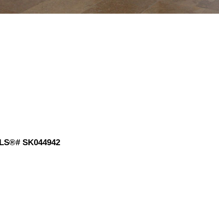
 MLS®# SK044942