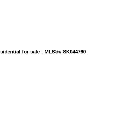
sidential for sale : MLS®# SK044760