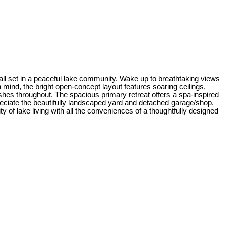
 all set in a peaceful lake community. Wake up to breathtaking views
mind, the bright open-concept layout features soaring ceilings,
ishes throughout. The spacious primary retreat offers a spa-inspired
preciate the beautifully landscaped yard and detached garage/shop.
ty of lake living with all the conveniences of a thoughtfully designed