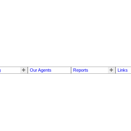
g
Our Agents
Reports
Links