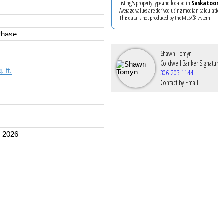
listing's property type and located in
Saskatoo
Average values are derived using median calculati
This data is not produced by the MLS® system.
Phase
Shawn Tomyn
Coldwell Banker Signatu
. ft.
306-203-1144
Contact by Email
 2026