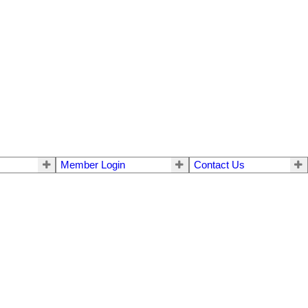
Member Login
Contact Us