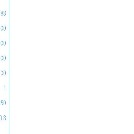
88
900
000
000
100
1
350
0.8