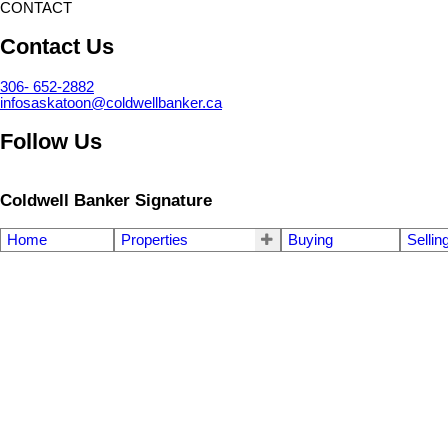
CONTACT
Contact Us
306- 652-2882
infosaskatoon@coldwellbanker.ca
Follow Us
Coldwell Banker Signature
Home
Properties
Buying
Sellin