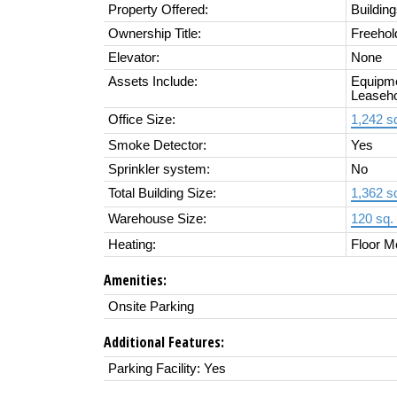
Property Offered:
Buildin
Ownership Title:
Freehol
Elevator:
None
Assets Include:
Equipme
Leaseho
Office Size:
1,242 sq
Smoke Detector:
Yes
Sprinkler system:
No
Total Building Size:
1,362 sq
Warehouse Size:
120 sq. 
Heating:
Floor M
Amenities:
Onsite Parking
Additional Features:
Parking Facility: Yes