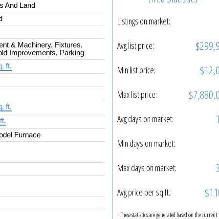
gs And Land
d
Listings on market:
$299,
Avg list price:
nt & Machinery, Fixtures,
ld Improvements, Parking
. ft.
$12,
Min list price:
$7,880,
Max list price:
. ft.
Avg days on market:
ft.
odel Furnace
Min days on market:
Max days on market:
$11
Avg price per sq.ft.:
These statistics are generated based on the current