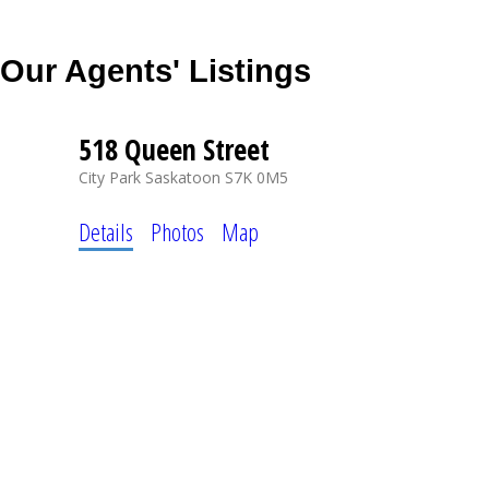
Our Agents' Listings
518 Queen Street
City Park
Saskatoon
S7K 0M5
Details
Photos
Map