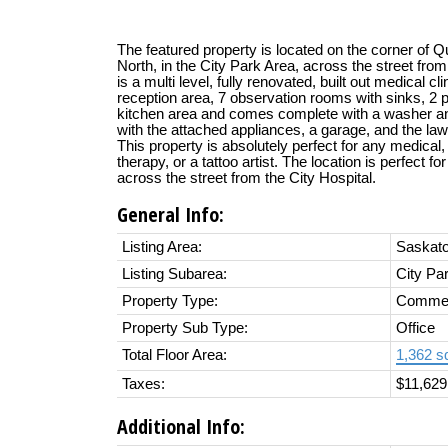
The featured property is located on the corner of 
North, in the City Park Area, across the street from
is a multi level, fully renovated, built out medical cl
reception area, 7 observation rooms with sinks, 2 pr
kitchen area and comes complete with a washer a
with the attached appliances, a garage, and the law
This property is absolutely perfect for any medical
therapy, or a tattoo artist. The location is perfect f
across the street from the City Hospital.
General Info:
Listing Area:
Saskat
Listing Subarea:
City Pa
Property Type:
Commer
Property Sub Type:
Office
Total Floor Area:
1,362 sq
Taxes:
$11,629
Additional Info: