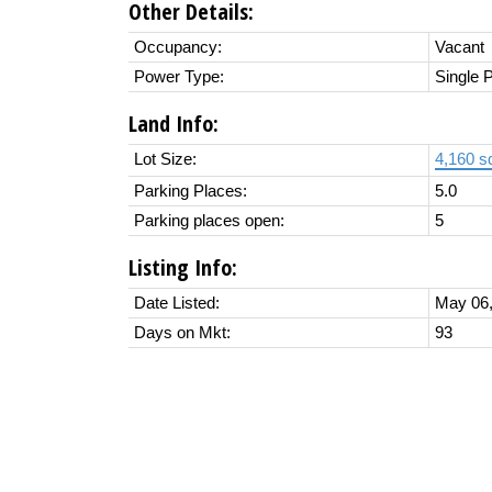
Other Details:
Occupancy:
Vacant
Power Type:
Single 
Land Info:
Lot Size:
4,160 sq
Parking Places:
5.0
Parking places open:
5
Listing Info:
Date Listed:
May 06,
Days on Mkt:
93