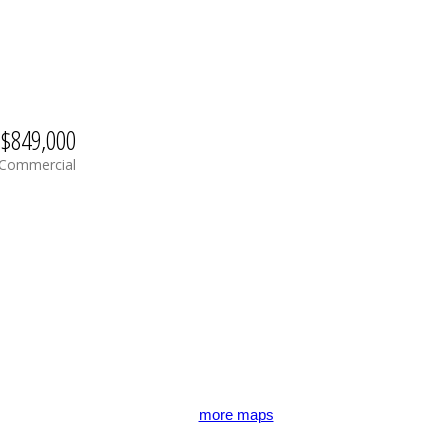
$849,000
Commercial
more maps