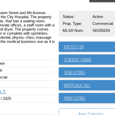
Queen Street and 6th Avenue
Status:
Active
 the City Hospital. The property
inic, that has a waiting room,
Prop. Type:
Commercial
ivate offices, a staff room with a
nd dryer. The property comes
MLS® Num:
SK035254
n is complete with sprinklers.
, dental, physio, chiro, massage
or the medical business use as it is
PHOTOS (30)
SCHEDULE / EMAIL
oon
rk
SEND LISTING
cial
. ft.
PRINT LISTING
 / 2025
Area Statistics