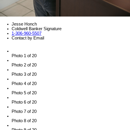
Jesse Honch
Coldwell Banker Signature
1-306-960-5507
Contact by Email
Photo 1 of 20
Photo 2 of 20
Photo 3 of 20
Photo 4 of 20
Photo 5 of 20
Photo 6 of 20
Photo 7 of 20
Photo 8 of 20
Photo 9 of 20