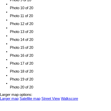
Photo 10 of 20
Photo 11 of 20
Photo 12 of 20
Photo 13 of 20
Photo 14 of 20
Photo 15 of 20
Photo 16 of 20
Photo 17 of 20
Photo 18 of 20
Photo 19 of 20
Photo 20 of 20
Larger map options:
Larger map
Satellite map
Street View
Walkscore