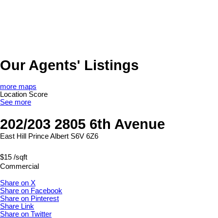
Our Agents' Listings
more maps
Location Score
See more
202/203 2805 6th Avenue
East Hill
Prince Albert
S6V 6Z6
$15 /sqft
Commercial
Share on X
Share on Facebook
Share on Pinterest
Share Link
Share on Twitter