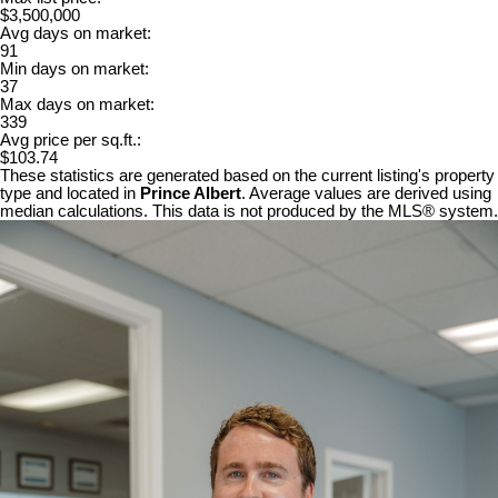
$3,500,000
Avg days on market:
91
Min days on market:
37
Max days on market:
339
Avg price per sq.ft.:
$103.74
These statistics are generated based on the current listing's property
type and located in
Prince Albert
. Average values are derived using
median calculations. This data is not produced by the MLS® system.