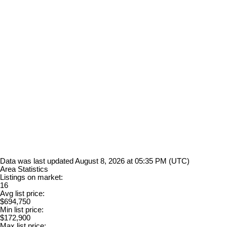
Data was last updated August 8, 2026 at 05:35 PM (UTC)
Area Statistics
Listings on market:
16
Avg list price:
$694,750
Min list price:
$172,900
Max list price: