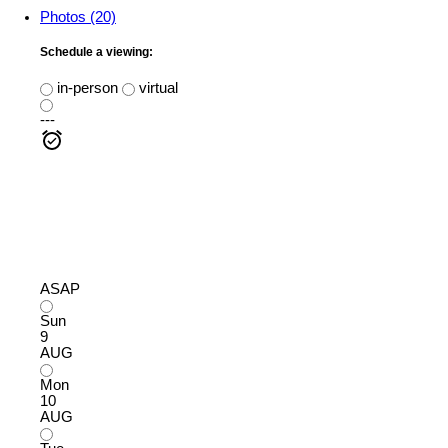
Photos (20)
Schedule a viewing:
in-person
virtual
---
ASAP
Sun
9
AUG
Mon
10
AUG