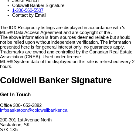
Jesse Honch
Coldwell Banker Signature
1-306-960-5507
Contact by Email
The IDX Reciprocity listings are displayed in accordance with 's
MLS® Data Access Agreement and are copyright of the .
The above information is from sources deemed reliable but should
not be relied upon without independent verification. The information
presented here is for general interest only, no guarantees apply.
Trademarks are owned and controlled by the Canadian Real Estate
Association (CREA). Used under license.
MLS® System data of the displayed on this site is refreshed every 2
hours.
Coldwell Banker Signature
Get In Touch
Office 306- 652-2882
infosaskatoon@coldwellbanker.ca
200-301 1st Avenue North
Saskatoon, SK
S7K 1X5