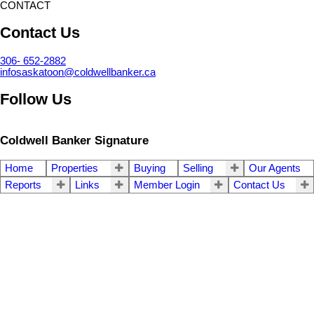
CONTACT
Contact Us
306- 652-2882
infosaskatoon@coldwellbanker.ca
Follow Us
Coldwell Banker Signature
Home
Properties
Buying
Selling
Our Agents
Reports
Links
Member Login
Contact Us