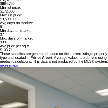
$694,750
Min list price:
$172,900
Max list price:
$3,500,000
Avg days on market:
91
Min days on market:
37
Max days on market:
339
Avg price per sq.ft.:
$103.74
These statistics are generated based on the current listing's property
type and located in
Prince Albert
. Average values are derived using
median calculations. This data is not produced by the MLS® system.
more maps