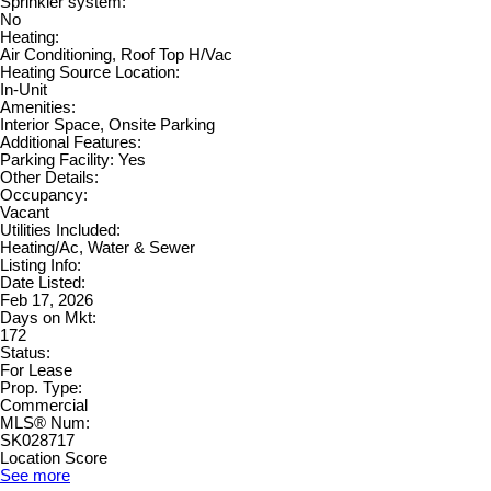
Sprinkler system:
No
Heating:
Air Conditioning, Roof Top H/Vac
Heating Source Location:
In-Unit
Amenities:
Interior Space, Onsite Parking
Additional Features:
Parking Facility: Yes
Other Details:
Occupancy:
Vacant
Utilities Included:
Heating/Ac, Water & Sewer
Listing Info:
Date Listed:
Feb 17, 2026
Days on Mkt:
172
Status:
For Lease
Prop. Type:
Commercial
MLS® Num:
SK028717
Location Score
See more