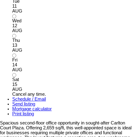
Tue
11
AUG
Wed
12
AUG
Thu
13
AUG
Fri
14
AUG
Sat
15
AUG
Cancel any time.
Schedule / Email
Send listing
Mortgage calculator
Print listing
Spacious second-floor office opportunity in sought-after Carlton
Court Plaza. Offering 2,659 sq/ft, this well-appointed space is ideal
for businesses requiring multiple private offices and functional