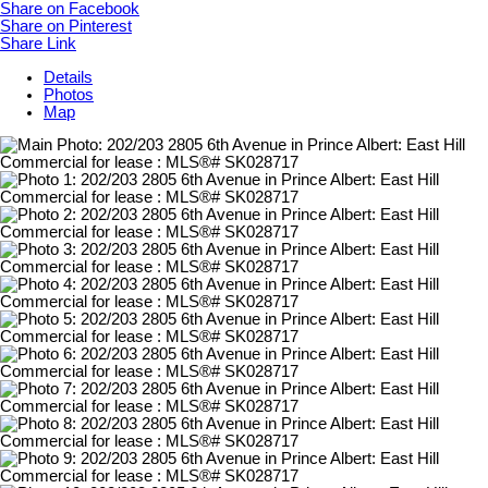
Share on Facebook
Share on Pinterest
Share Link
Details
Photos
Map