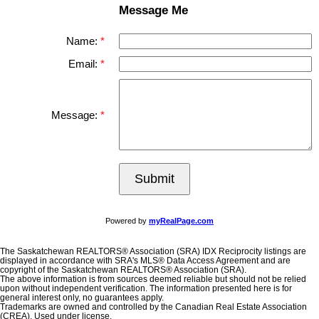
Message Me
Name:
Email:
Message:
Submit
Powered by
myRealPage.com
The Saskatchewan REALTORS® Association (SRA) IDX Reciprocity listings are
displayed in accordance with SRA's MLS® Data Access Agreement and are
copyright of the Saskatchewan REALTORS® Association (SRA).
The above information is from sources deemed reliable but should not be relied
upon without independent verification. The information presented here is for
general interest only, no guarantees apply.
Trademarks are owned and controlled by the Canadian Real Estate Association
(CREA). Used under license.