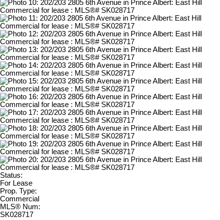
Status:
For Lease
Prop. Type:
Commercial
MLS® Num:
SK028717