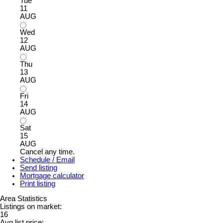
Tue
11
AUG
Wed
12
AUG
Thu
13
AUG
Fri
14
AUG
Sat
15
AUG
Cancel any time.
Schedule / Email
Send listing
Mortgage calculator
Print listing
Area Statistics
Listings on market:
16
Avg list price: