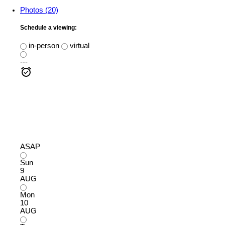
Photos (20)
Schedule a viewing:
in-person
virtual
---
ASAP
Sun
9
AUG
Mon
10
AUG