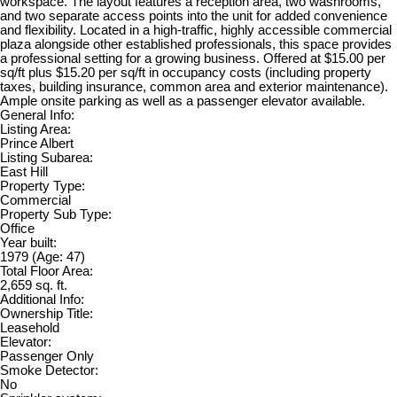
workspace. The layout features a reception area, two washrooms,
and two separate access points into the unit for added convenience
and flexibility. Located in a high-traffic, highly accessible commercial
plaza alongside other established professionals, this space provides
a professional setting for a growing business. Offered at $15.00 per
sq/ft plus $15.20 per sq/ft in occupancy costs (including property
taxes, building insurance, common area and exterior maintenance).
Ample onsite parking as well as a passenger elevator available.
General Info:
Listing Area:
Prince Albert
Listing Subarea:
East Hill
Property Type:
Commercial
Property Sub Type:
Office
Year built:
1979
(Age: 47)
Total Floor Area:
2,659 sq. ft.
Additional Info:
Ownership Title:
Leasehold
Elevator:
Passenger Only
Smoke Detector:
No