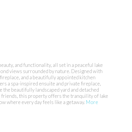
ty, and functionality, all set in a peaceful lake
 pond views surrounded by nature. Designed with
fireplace, and a beautifully appointed kitchen
ers a spa-inspired ensuite and private fireplace,
e the beautifully landscaped yard and detached
iends, this property offers the tranquility of lake
ow where every day feels like a getaway.
More