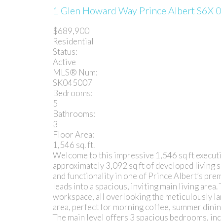
1 Glen Howard Way
Prince Albert
S6X 
$689,900
Residential
Status:
Active
MLS® Num:
SK045007
Bedrooms:
5
Bathrooms:
3
Floor Area:
1,546 sq. ft.
Welcome to this impressive 1,546 sq ft executi
approximately 3,092 sq ft of developed living 
and functionality in one of Prince Albert’s pre
leads into a spacious, inviting main living are
workspace, all overlooking the meticulously la
area, perfect for morning coffee, summer dinin
The main level offers 3 spacious bedrooms, incl