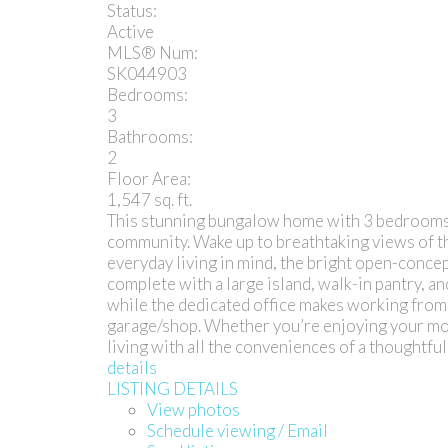
Status:
Active
MLS® Num:
SK044903
Bedrooms:
3
Bathrooms:
2
Floor Area:
1,547 sq. ft.
This stunning bungalow home with 3 bedrooms + o
community. Wake up to breathtaking views of t
everyday living in mind, the bright open-concep
complete with a large island, walk-in pantry, an
while the dedicated office makes working from 
garage/shop. Whether you’re enjoying your morn
living with all the conveniences of a thoughtf
details
LISTING DETAILS
View photos
Schedule viewing / Email