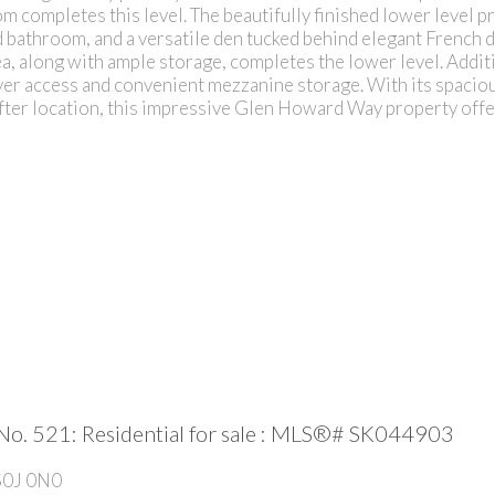
 completes this level. The beautifully finished lower level pr
d bathroom, and a versatile den tucked behind elegant French 
ea, along with ample storage, completes the lower level. Additi
yer access and convenient mezzanine storage. With its spaciou
after location, this impressive Glen Howard Way property offer
No. 521: Residential for sale : MLS®# SK044903
S0J 0N0