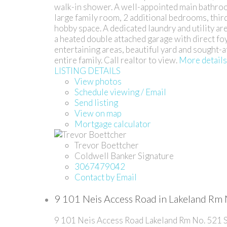
walk-in shower. A well-appointed main bathroom
large family room, 2 additional bedrooms, thir
hobby space. A dedicated laundry and utility ar
a heated double attached garage with direct fo
entertaining areas, beautiful yard and sought-
entire family. Call realtor to view.
More details
LISTING DETAILS
View photos
Schedule viewing / Email
Send listing
View on map
Mortgage calculator
Trevor Boettcher
Coldwell Banker Signature
3067479042
Contact by Email
9 101 Neis Access Road in Lakeland Rm 
9 101 Neis Access Road
Lakeland Rm No. 521