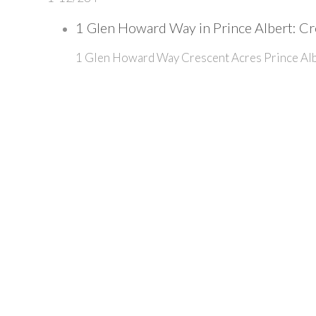
1 Glen Howard Way in Prince Albert: Cr
1 Glen Howard Way
Crescent Acres
Prince Al