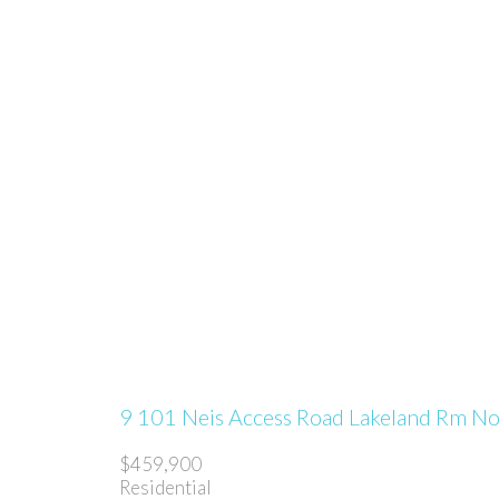
9 101 Neis Access Road
Lakeland Rm N
$459,900
Residential