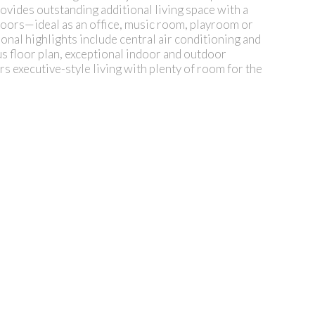
ovides outstanding additional living space with a
doors—ideal as an office, music room, playroom or
onal highlights include central air conditioning and
s floor plan, exceptional indoor and outdoor
s executive-style living with plenty of room for the