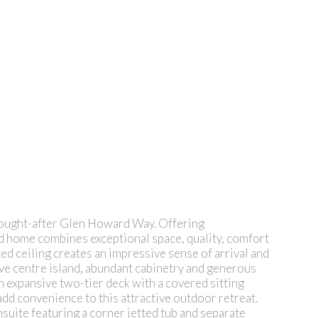
y sought-after Glen Howard Way. Offering
ed home combines exceptional space, quality, comfort
ed ceiling creates an impressive sense of arrival and
sive centre island, abundant cabinetry and generous
n expansive two-tier deck with a covered sitting
dd convenience to this attractive outdoor retreat.
nsuite featuring a corner jetted tub and separate