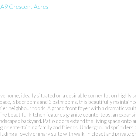
0A9
Crescent Acres
ve home, ideally situated on a desirable corner lot on highl
space, 5 bedrooms and 3 bathrooms, this beautifully maintain
mier neighbourhoods. A grand front foyer with a dramatic vault
a. The beautiful kitchen features granite countertops, an expan
ndscaped backyard. Patio doors extend the living space onto a
g or entertaining family and friends. Underground sprinklers a
uding a lovely primary suite with walk-in closet and private e