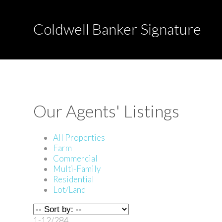
Coldwell Banker Signature
Our Agents' Listings
All Properties
Farm
Commercial
Multi-Family
Residential
Lot/Land
1-12
/
284