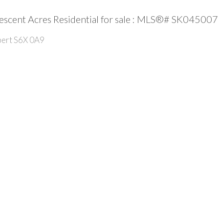
escent Acres Residential for sale : MLS®# SK045007
bert
S6X 0A9