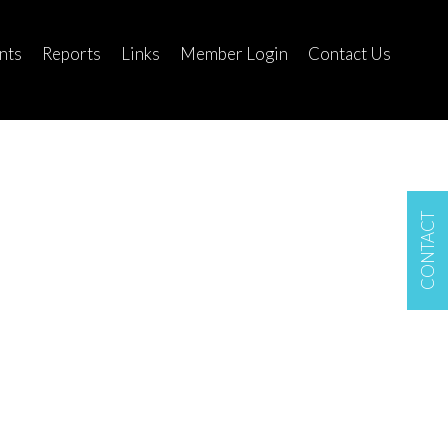
nts
Reports
Links
Member Login
Contact Us
CONTACT