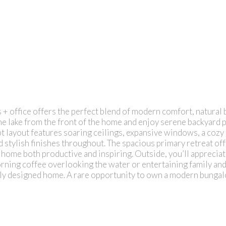
ffice offers the perfect blend of modern comfort, natural beau
he lake from the front of the home and enjoy serene backyard
t layout features soaring ceilings, expansive windows, a cozy 
d stylish finishes throughout. The spacious primary retreat off
home both productive and inspiring. Outside, you’ll appreciat
ing coffee overlooking the water or entertaining family and fr
ully designed home. A rare opportunity to own a modern bungal