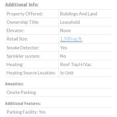
Additional Info:
Property Offered:
Buildings And Land
Ownership Title:
Leasehold
Elevator:
None
Retail Size:
1,500 sq. ft.
Smoke Detector:
Yes
Sprinkler system:
No
Heating:
Roof Top H/Vac
Heating Source Location:
In-Unit
Amenities:
Onsite Parking
Additional Features:
Parking Facility: Yes