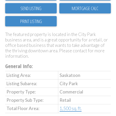
SEND LISTING
PRINT LISTING
The featured property is located in the City Park
business area, and is a great opportunity for a retail, or
office based business that wants to take advantage of
the thriving downtown area. Please contact for more
information.
General Info:
Listing Area:
Saskatoon
Listing Subarea:
City Park
Property Type:
Commercial
Property Sub Type:
Retail
Total Floor Area:
1,500 sq. ft.