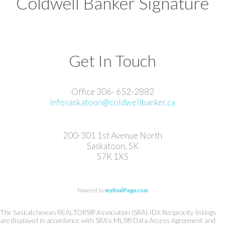
Coldwell Banker Signature
Get In Touch
Office 306- 652-2882
infosaskatoon@coldwellbanker.ca
200-301 1st Avenue North
Saskatoon, SK
S7K 1X5
Powered by
myRealPage.com
The Saskatchewan REALTORS® Association (SRA) IDX Reciprocity listings
are displayed in accordance with SRA's MLS® Data Access Agreement and