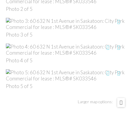
Photo 2 of 5
Photo 3 of 5
Photo 4 of 5
Photo 5 of 5
Larger map options: