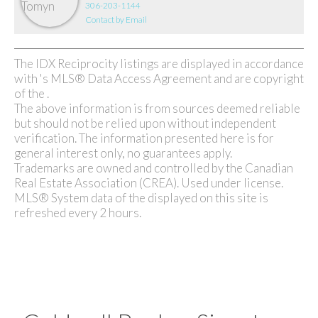
306-203-1144
Contact by Email
The IDX Reciprocity listings are displayed in accordance
with 's MLS® Data Access Agreement and are copyright
of the .
The above information is from sources deemed reliable
but should not be relied upon without independent
verification. The information presented here is for
general interest only, no guarantees apply.
Trademarks are owned and controlled by the Canadian
Real Estate Association (CREA). Used under license.
MLS® System data of the displayed on this site is
refreshed every 2 hours.