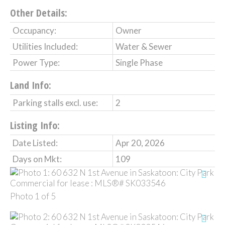
Other Details:
Occupancy:
Owner
Utilities Included:
Water & Sewer
Power Type:
Single Phase
Land Info:
Parking stalls excl. use:
2
Listing Info:
Date Listed:
Apr 20, 2026
Days on Mkt:
109
Photo 1 of 5