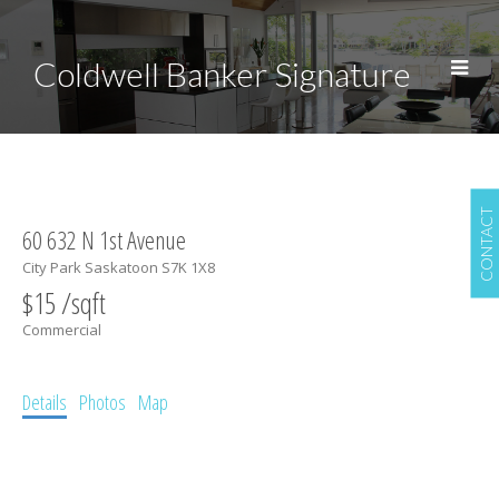
Coldwell Banker Signature
CONTACT
60 632 N 1st Avenue
City Park
Saskatoon
S7K 1X8
$15 /sqft
Commercial
Details
Photos
Map