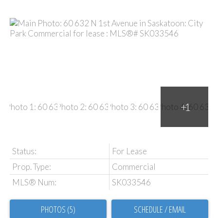
Status:
For Lease
Prop. Type:
Commercial
MLS® Num:
SK033546
PHOTOS (5)
SCHEDULE / EMAIL