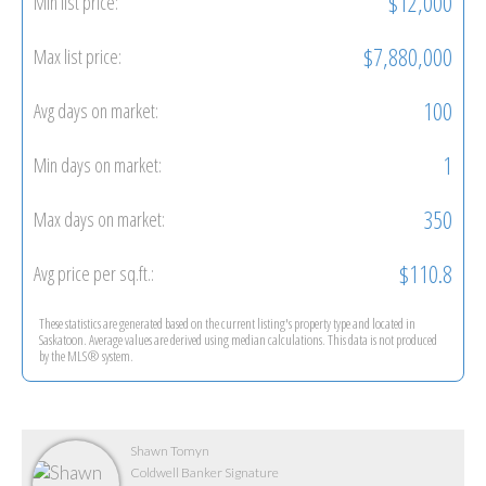
$12,000
Min list price:
$7,880,000
Max list price:
100
Avg days on market:
1
Min days on market:
350
Max days on market:
$110.8
Avg price per sq.ft.:
These statistics are generated based on the current listing's property type and located in
Saskatoon
. Average values are derived using median calculations. This data is not produced
by the MLS® system.
Shawn Tomyn
Coldwell Banker Signature