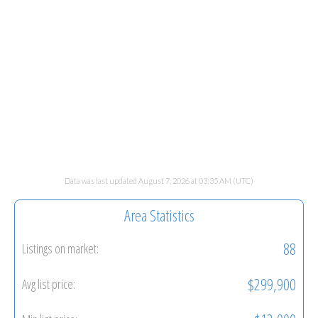
Data was last updated August 7, 2026 at 03:35 AM (UTC)
Area Statistics
88
Listings on market:
$299,900
Avg list price: