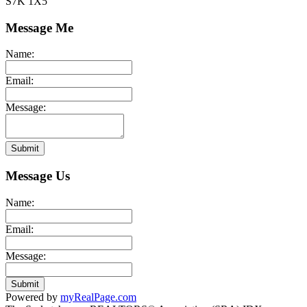
S7K 1X5
Message Me
Name:
Email:
Message:
Submit
Message Us
Name:
Email:
Message:
Submit
Powered by
myRealPage.com