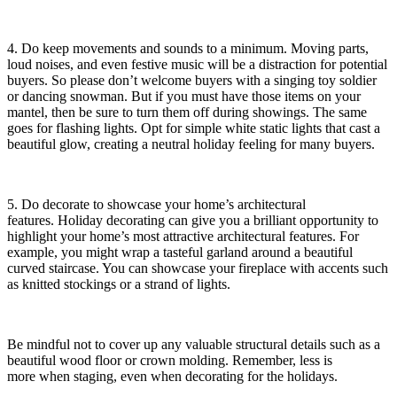
4. Do keep movements and sounds to a minimum. Moving parts,
loud noises, and even festive music will be a distraction for potential
buyers. So please don’t welcome buyers with a singing toy soldier
or dancing snowman. But if you must have those items on your
mantel, then be sure to turn them off during showings. The same
goes for flashing lights. Opt for simple white static lights that cast a
beautiful glow, creating a neutral holiday feeling for many buyers.
5. Do decorate to showcase your home’s architectural
features. Holiday decorating can give you a brilliant opportunity to
highlight your home’s most attractive architectural features. For
example, you might wrap a tasteful garland around a beautiful
curved staircase. You can showcase your fireplace with accents such
as knitted stockings or a strand of lights.
Be mindful not to cover up any valuable structural details such as a
beautiful wood floor or crown molding. Remember, less is
more when staging, even when decorating for the holidays.