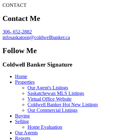
CONTACT
Contact Me
306- 652-2882
infosaskatoon@coldwellbanker.ca
Follow Me
Coldwell Banker Signature
Home
Properties
Our Agent's Listings
Saskatchewan MLS Listings
Virtual Office Website
Coldwell Banker Hot New Listings
Our Commercial Listings
Buying
Selling
Home Evaluation
Our Agents
Reports