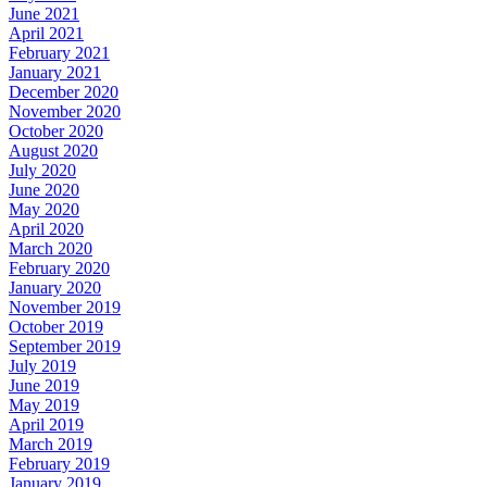
June 2021
April 2021
February 2021
January 2021
December 2020
November 2020
October 2020
August 2020
July 2020
June 2020
May 2020
April 2020
March 2020
February 2020
January 2020
November 2019
October 2019
September 2019
July 2019
June 2019
May 2019
April 2019
March 2019
February 2019
January 2019