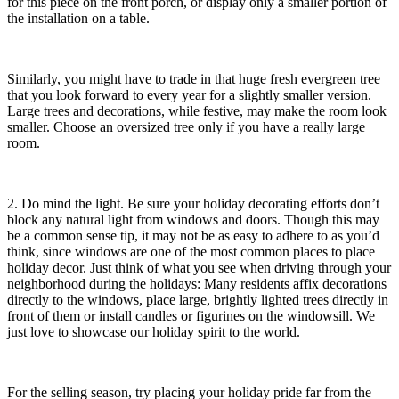
for this piece on the front porch, or display only a smaller portion of
the installation on a table.
Similarly, you might have to trade in that huge fresh evergreen tree
that you look forward to every year for a slightly smaller version.
Large trees and decorations, while festive, may make the room look
smaller. Choose an oversized tree only if you have a really large
room.
2. Do mind the light. Be sure your holiday decorating efforts don’t
block any natural light from windows and doors. Though this may
be a common sense tip, it may not be as easy to adhere to as you’d
think, since windows are one of the most common places to place
holiday decor. Just think of what you see when driving through your
neighborhood during the holidays: Many residents affix decorations
directly to the windows, place large, brightly lighted trees directly in
front of them or install candles or figurines on the windowsill. We
just love to showcase our holiday spirit to the world.
For the selling season, try placing your holiday pride far from the