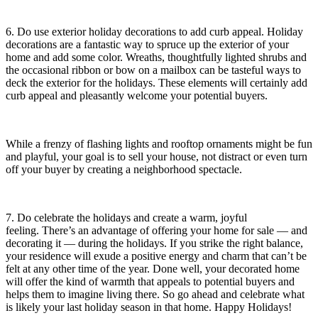
6. Do use exterior holiday decorations to add curb appeal. Holiday
decorations are a fantastic way to spruce up the exterior of your
home and add some color. Wreaths, thoughtfully lighted shrubs and
the occasional ribbon or bow on a mailbox can be tasteful ways to
deck the exterior for the holidays. These elements will certainly add
curb appeal and pleasantly welcome your potential buyers.
While a frenzy of flashing lights and rooftop ornaments might be fun
and playful, your goal is to sell your house, not distract or even turn
off your buyer by creating a neighborhood spectacle.
7. Do celebrate the holidays and create a warm, joyful
feeling. There’s an advantage of offering your home for sale — and
decorating it — during the holidays. If you strike the right balance,
your residence will exude a positive energy and charm that can’t be
felt at any other time of the year. Done well, your decorated home
will offer the kind of warmth that appeals to potential buyers and
helps them to imagine living there. So go ahead and celebrate what
is likely your last holiday season in that home. Happy Holidays!