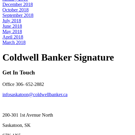
December 2018
October 2018
September 2018
July 2018
June 2018
May 2018
April 2018
March 2018
Coldwell Banker Signature
Get In Touch
Office 306- 652-2882
infosaskatoon@coldwellbanker.ca
200-301 1st Avenue North
Saskatoon, SK