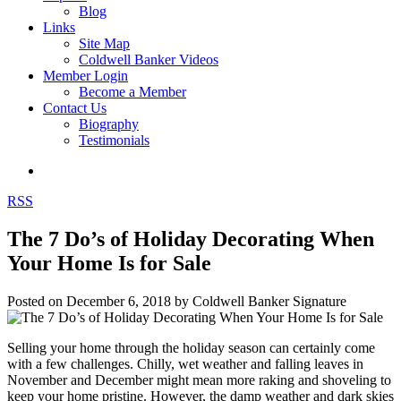
Blog
Links
Site Map
Coldwell Banker Videos
Member Login
Become a Member
Contact Us
Biography
Testimonials
RSS
The 7 Do’s of Holiday Decorating When
Your Home Is for Sale
Posted on
December 6, 2018
by
Coldwell Banker Signature
Selling your home through the holiday season can certainly come
with a few challenges. Chilly, wet weather and falling leaves in
November and December might mean more raking and shoveling to
keep your home pristine. However, the damp weather and dark skies