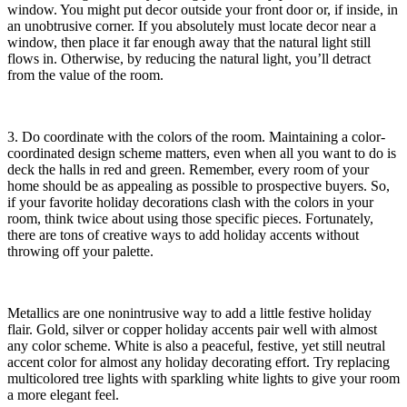
window. You might put decor outside your front door or, if inside, in
an unobtrusive corner. If you absolutely must locate decor near a
window, then place it far enough away that the natural light still
flows in. Otherwise, by reducing the natural light, you’ll detract
from the value of the room.
3. Do coordinate with the colors of the room. Maintaining a color-
coordinated design scheme matters, even when all you want to do is
deck the halls in red and green. Remember, every room of your
home should be as appealing as possible to prospective buyers. So,
if your favorite holiday decorations clash with the colors in your
room, think twice about using those specific pieces. Fortunately,
there are tons of creative ways to add holiday accents without
throwing off your palette.
Metallics are one nonintrusive way to add a little festive holiday
flair. Gold, silver or copper holiday accents pair well with almost
any color scheme. White is also a peaceful, festive, yet still neutral
accent color for almost any holiday decorating effort. Try replacing
multicolored tree lights with sparkling white lights to give your room
a more elegant feel.