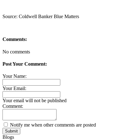
Source: Coldwell Banker Blue Matters
Comments:
No comments
Post Your Comment:
Your Name:
Your Email:
Your email will not be published
Comment:
Notify me when other comments are posted
Submit
Blogs