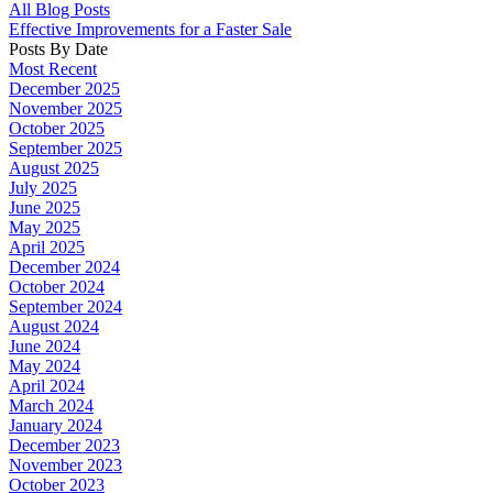
All Blog Posts
Effective Improvements for a Faster Sale
Posts By Date
Most Recent
December 2025
November 2025
October 2025
September 2025
August 2025
July 2025
June 2025
May 2025
April 2025
December 2024
October 2024
September 2024
August 2024
June 2024
May 2024
April 2024
March 2024
January 2024
December 2023
November 2023
October 2023