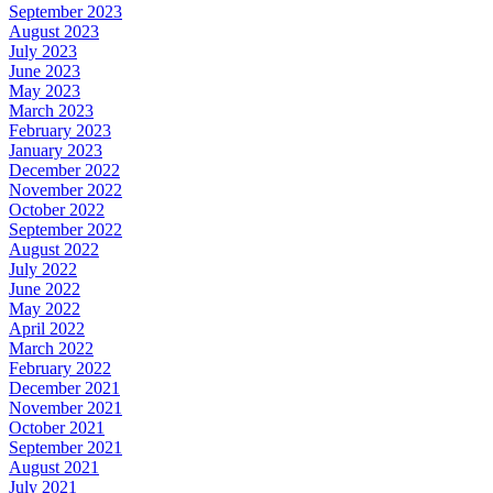
September 2023
August 2023
July 2023
June 2023
May 2023
March 2023
February 2023
January 2023
December 2022
November 2022
October 2022
September 2022
August 2022
July 2022
June 2022
May 2022
April 2022
March 2022
February 2022
December 2021
November 2021
October 2021
September 2021
August 2021
July 2021