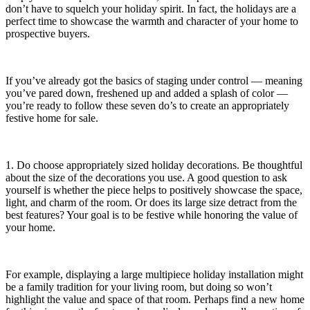
don’t have to squelch your holiday spirit. In fact, the holidays are a
perfect time to showcase the warmth and character of your home to
prospective buyers.
If you’ve already got the basics of staging under control — meaning
you’ve pared down, freshened up and added a splash of color —
you’re ready to follow these seven do’s to create an appropriately
festive home for sale.
1. Do choose appropriately sized holiday decorations. Be thoughtful
about the size of the decorations you use. A good question to ask
yourself is whether the piece helps to positively showcase the space,
light, and charm of the room. Or does its large size detract from the
best features? Your goal is to be festive while honoring the value of
your home.
For example, displaying a large multipiece holiday installation might
be a family tradition for your living room, but doing so won’t
highlight the value and space of that room. Perhaps find a new home