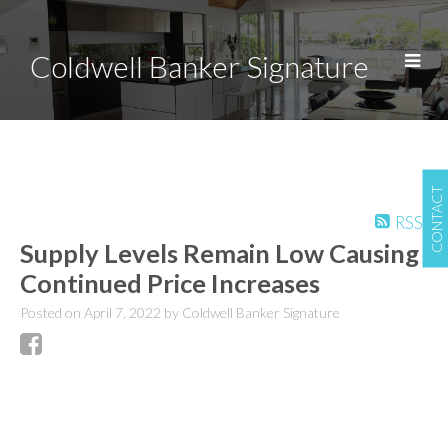
Coldwell Banker Signature
CONTACT
RSS
Supply Levels Remain Low Causing
Continued Price Increases
Posted on
April 7, 2022
by
Coldwell Banker Signature