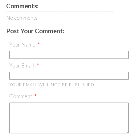
Comments:
No comments
Post Your Comment:
Your Name:
Your Email:
YOUR EMAIL WILL NOT BE PUBLISHED
Comment: