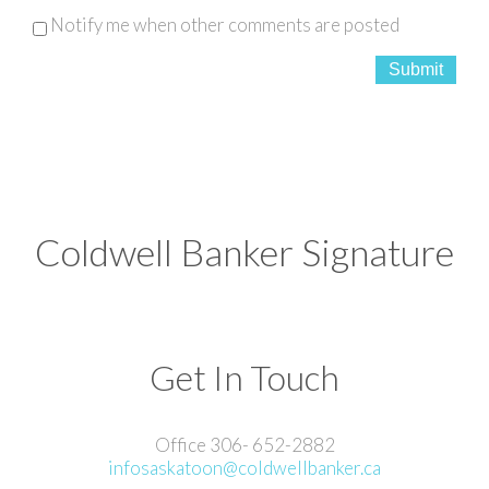
Notify me when other comments are posted
Submit
Coldwell Banker Signature
Get In Touch
Office 306- 652-2882
infosaskatoon@coldwellbanker.ca