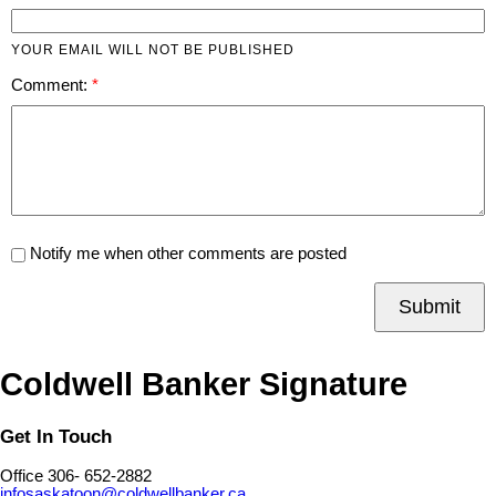
YOUR EMAIL WILL NOT BE PUBLISHED
Comment:
Notify me when other comments are posted
Submit
Coldwell Banker Signature
Get In Touch
Office 306- 652-2882
infosaskatoon@coldwellbanker.ca