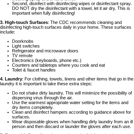
Second, disinfect with disinfecting wipes or disinfectant spray.
DO NOT dry the disinfectant with a towel, let it air dry. This is
important when fully disinfecting!
3. High-touch Surfaces
: The CDC recommends cleaning and
disinfecting high-touch surfaces daily in your home. These surfaces
include:
Doorknobs
Light switches
Refrigerator and microwave doors
TV remote
Electronics (keyboards, phone etc.)
Counters and tabletops where you cook and eat
Toilet & faucet handles
4. Laundry
: For clothing, towels, linens and other items that go in the
laundry it is important to take these extra steps:
Do not shake dirty laundry. This will minimize the possibility of
dispersing virus through the air.
Use the warmest appropriate water setting for the items and
dry items completely.
Clean and disinfect hampers according to guidance above for
surfaces.
Wear disposable gloves when handling dirty laundry from an ill
person and then discard or launder the gloves after each use.