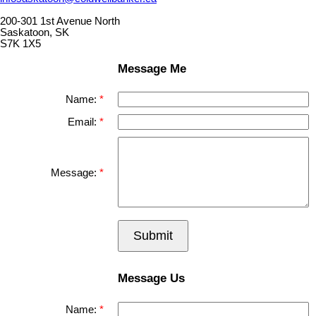
200-301 1st Avenue North
Saskatoon, SK
S7K 1X5
Message Me
Name:
Email:
Message:
Submit
Message Us
Name: