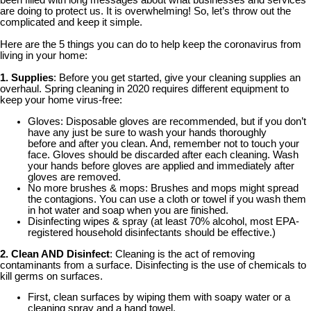
been filled with long messages about what businesses and services
are doing to protect us. It is overwhelming! So, let’s throw out the
complicated and keep it simple.
Here are the 5 things you can do to help keep the coronavirus from
living in your home:
1. Supplies
: Before you get started, give your cleaning supplies an
overhaul. Spring cleaning in 2020 requires different equipment to
keep your home virus-free:
Gloves: Disposable gloves are recommended, but if you don’t
have any just be sure to wash your hands thoroughly
before and after you clean. And, remember not to touch your
face. Gloves should be discarded after each cleaning. Wash
your hands before gloves are applied and immediately after
gloves are removed.
No more brushes & mops: Brushes and mops might spread
the contagions. You can use a cloth or towel if you wash them
in hot water and soap when you are finished.
Disinfecting wipes & spray (at least 70% alcohol, most EPA-
registered household disinfectants should be effective.)
2. Clean AND Disinfect
: Cleaning is the act of removing
contaminants from a surface. Disinfecting is the use of chemicals to
kill germs on surfaces.
First, clean surfaces by wiping them with soapy water or a
cleaning spray and a hand towel.