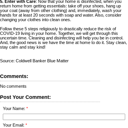
5. Enter with Care
: Now that your home is disinfected, when you
return home from getting essentials: take off your shoes, hang up
your coat (away from other clothing) and, immediately, wash your
hands for at least 20 seconds with soap and water. Also, consider
changing your clothes into clean ones.
Follow these 5 steps religiously to drastically reduce the risk of
COVID-19 living in your home. Together, we will get through this
uncertain time. Cleaning and disinfecting will help you be in control.
And, the good news is we have the time at home to do it. Stay clean,
stay calm and stay kind!
Source: Coldwell Banker Blue Matter
Comments:
No comments
Post Your Comment:
Your Name:
Your Email: