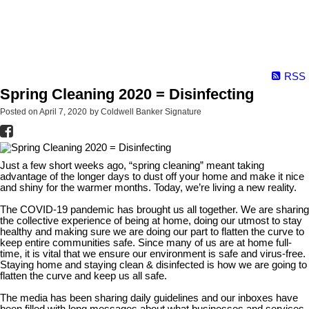
RSS
Spring Cleaning 2020 = Disinfecting
Posted on
April 7, 2020
by
Coldwell Banker Signature
Just a few short weeks ago, “spring cleaning” meant taking
advantage of the longer days to dust off your home and make it nice
and shiny for the warmer months. Today, we’re living a new reality.
The COVID-19 pandemic has brought us all together. We are sharing
the collective experience of being at home, doing our utmost to stay
healthy and making sure we are doing our part to flatten the curve to
keep entire communities safe. Since many of us are at home full-
time, it is vital that we ensure our environment is safe and virus-free.
Staying home and staying clean & disinfected is how we are going to
flatten the curve and keep us all safe.
The media has been sharing daily guidelines and our inboxes have