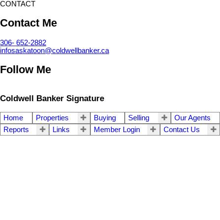
CONTACT
Contact Me
306- 652-2882
infosaskatoon@coldwellbanker.ca
Follow Me
Coldwell Banker Signature
Home
Properties
Buying
Selling
Our Agents
Reports
Links
Member Login
Contact Us