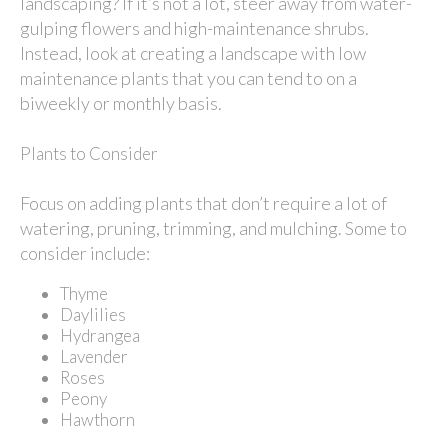
landscaping? If it’s not a lot, steer away from water-
gulping flowers and high-maintenance shrubs.
Instead, look at creating a landscape with low
maintenance plants that you can tend to on a
biweekly or monthly basis.
Plants to Consider
Focus on adding plants that don’t require a lot of
watering, pruning, trimming, and mulching. Some to
consider include:
Thyme
Daylilies
Hydrangea
Lavender
Roses
Peony
Hawthorn