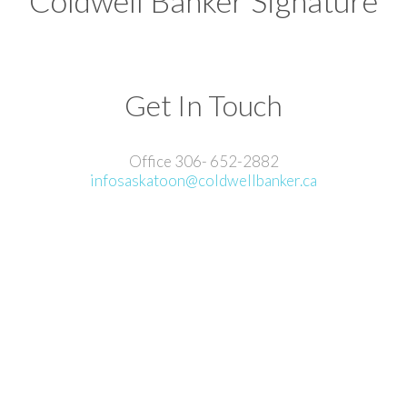
Coldwell Banker Signature
Get In Touch
Office 306- 652-2882
infosaskatoon@coldwellbanker.ca