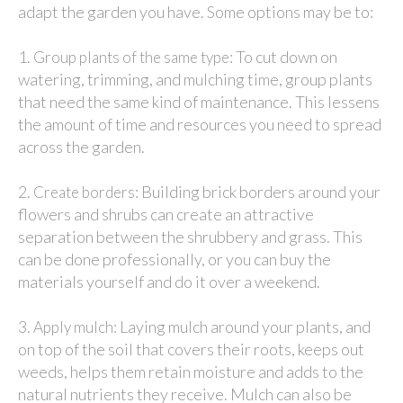
adapt the garden you have. Some options may be to:
1.
: To cut down on
Group plants of the same type
watering, trimming, and mulching time, group plants
that need the same kind of maintenance. This lessens
the amount of time and resources you need to spread
across the garden.
2.
: Building brick borders around your
Create borders
flowers and shrubs can create an attractive
separation between the shrubbery and grass. This
can be done professionally, or you can buy the
materials yourself and do it over a weekend.
3.
: Laying mulch around your plants, and
Apply mulch
on top of the soil that covers their roots, keeps out
weeds, helps them retain moisture and adds to the
natural nutrients they receive. Mulch can also be