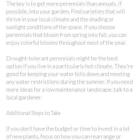
The key is to get more perennials than annuals, if
possible, into your garden. Find varieties that will
thrive in your local climate and the shading or
sunlight conditions of the space. If you choose
perennials that bloom from spring into fall, you can
enjoy colorful blooms throughout most of the year.
Drought-tolerant perennials might be the best
option if you live in a particularly hot climate. They’re
good for keeping your water bills down and meeting
any water restrictions during the summer. If you need
more ideas for a low maintenance landscape, talk to a
local gardener.
Additional Steps to Take
If you don’t have the budget or time to invest in a lot
of new plants, focus on how you can rearrange or