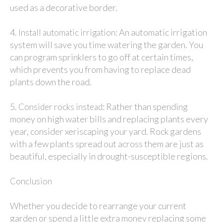
used as a decorative border.
4.
: An automatic irrigation
Install automatic irrigation
system will save you time watering the garden. You
can program sprinklers to go off at certain times,
which prevents you from having to replace dead
plants down the road.
5.
: Rather than spending
Consider rocks instead
money on high water bills and replacing plants every
year, consider xeriscaping your yard. Rock gardens
with a few plants spread out across them are just as
beautiful, especially in drought-susceptible regions.
Conclusion
Whether you decide to rearrange your current
garden or spend a little extra money replacing some