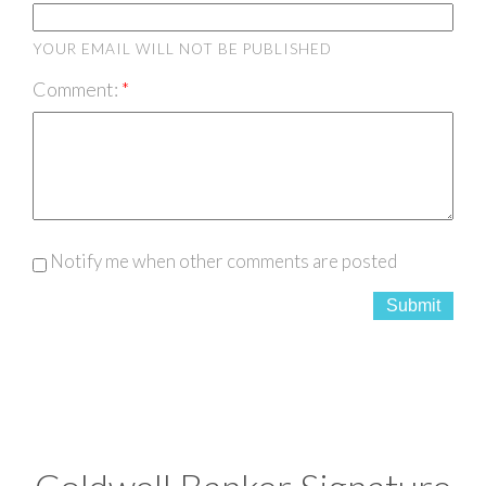
YOUR EMAIL WILL NOT BE PUBLISHED
Comment:
Notify me when other comments are posted
Submit