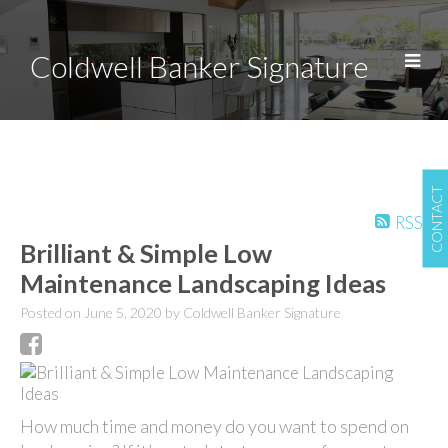
Coldwell Banker Signature
CONTACT
RSS
Brilliant & Simple Low
Maintenance Landscaping Ideas
Posted on
June 5, 2020
by
Coldwell Banker Signature
How much time and money do you want to spend on