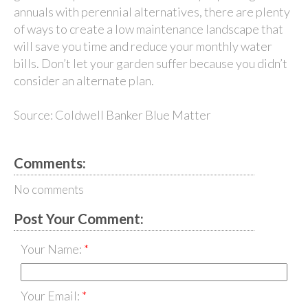
annuals with perennial alternatives, there are plenty
of ways to create a low maintenance landscape that
will save you time and reduce your monthly water
bills. Don’t let your garden suffer because you didn’t
consider an alternate plan.
Source: Coldwell Banker Blue Matter
Comments:
No comments
Post Your Comment:
Your Name:
Your Email: