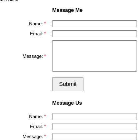
Message Me
Name:
Email:
Message:
Submit
Message Us
Name:
Email:
Message: