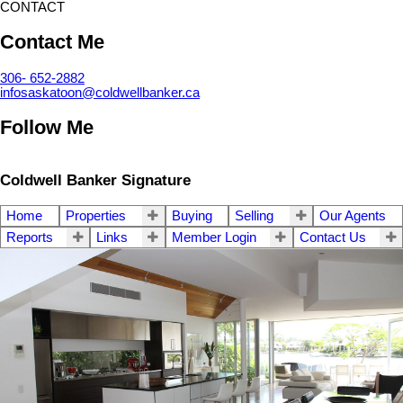
CONTACT
Contact Me
306- 652-2882
infosaskatoon@coldwellbanker.ca
Follow Me
Coldwell Banker Signature
Home
Properties
Buying
Selling
Our Agents
Reports
Links
Member Login
Contact Us