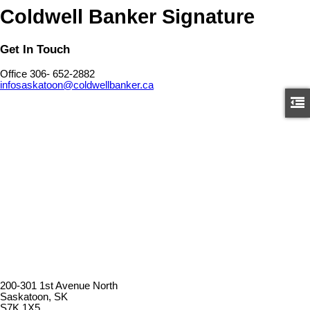
Coldwell Banker Signature
Get In Touch
Office 306- 652-2882
infosaskatoon@coldwellbanker.ca
200-301 1st Avenue North
Saskatoon, SK
S7K 1X5