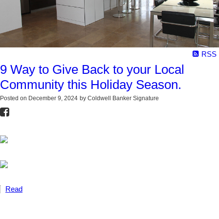
RSS
9 Way to Give Back to your Local
Community this Holiday Season.
Posted on
December 9, 2024
by
Coldwell Banker Signature
Read