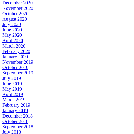
December 2020
November 2020
October 2020
August 2020
July 2020
June 2020
May 2020
April 2020
March 2020
February 2020
January 2020
November 2019
October 2019
September 2019
July 2019
June 2019
May 2019
April 2019
March 2019
February 2019
January 2019
December 2018
October 2018
September 2018
July 2018