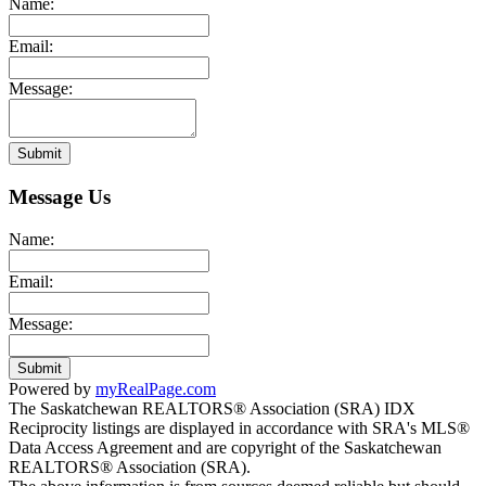
Name:
Email:
Message:
Submit
Message Us
Name:
Email:
Message:
Submit
Powered by
myRealPage.com
The Saskatchewan REALTORS® Association (SRA) IDX
Reciprocity listings are displayed in accordance with SRA's MLS®
Data Access Agreement and are copyright of the Saskatchewan
REALTORS® Association (SRA).