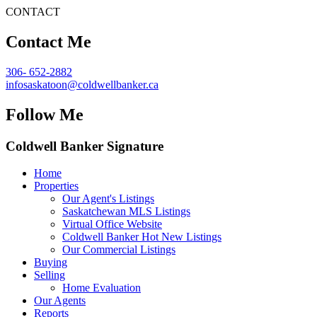
CONTACT
Contact Me
306- 652-2882
infosaskatoon@coldwellbanker.ca
Follow Me
Coldwell Banker Signature
Home
Properties
Our Agent's Listings
Saskatchewan MLS Listings
Virtual Office Website
Coldwell Banker Hot New Listings
Our Commercial Listings
Buying
Selling
Home Evaluation
Our Agents
Reports