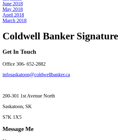
June 2018
May 2018
April 2018
March 2018
Coldwell Banker Signature
Get In Touch
Office 306- 652-2882
infosaskatoon@coldwellbanker.ca
200-301 1st Avenue North
Saskatoon, SK
S7K 1X5
Message Me