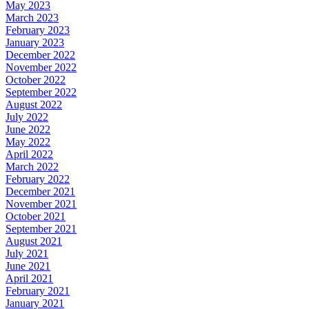
May 2023
March 2023
February 2023
January 2023
December 2022
November 2022
October 2022
September 2022
August 2022
July 2022
June 2022
May 2022
April 2022
March 2022
February 2022
December 2021
November 2021
October 2021
September 2021
August 2021
July 2021
June 2021
April 2021
February 2021
January 2021