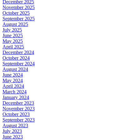
December 2025
November 2025
October 2025
September 2025
August 2025
July 2025
June 2025
May 2025
April 2025
December 2024
October 2024
September 2024
August 2024
June 2024
May 2024
April 2024
March 2024
January 2024
December 2023
November 2023
October 2023
September 2023
August 2023
July 2023
June 2023