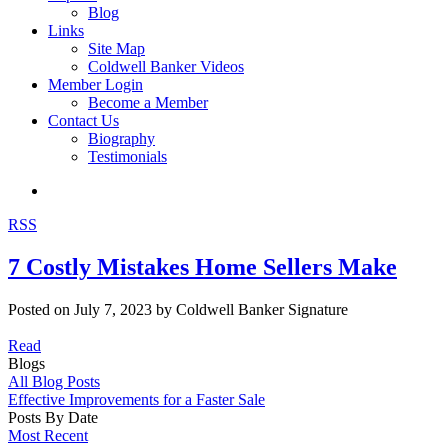
Blog
Links
Site Map
Coldwell Banker Videos
Member Login
Become a Member
Contact Us
Biography
Testimonials
RSS
7 Costly Mistakes Home Sellers Make
Posted on
July 7, 2023
by
Coldwell Banker Signature
Read
Blogs
All Blog Posts
Effective Improvements for a Faster Sale
Posts By Date
Most Recent