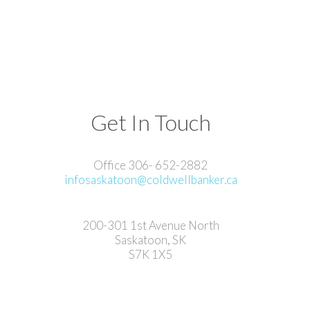
Get In Touch
Office 306- 652-2882
infosaskatoon@coldwellbanker.ca
200-301 1st Avenue North
Saskatoon, SK
S7K 1X5