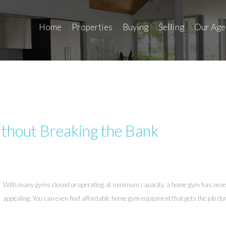
Home
Properties
Buying
Selling
Our Age
thout Breaking the Bank
With many gyms closed or operating at minimum capacity, a home gym has nev
appealing. You can even find affordable home gym equipment that gets the job do