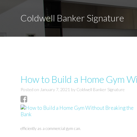
Coldwell Banker Signature
How to Build a Home Gym Wi
Posted on
January 7, 2021
by
Coldwell Banker Signature
efficiently as a commercial gym can.