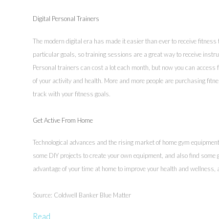
Digital Personal Trainers
The modern digital era has made it easier than ever to receive fitness
particular goals, so training sessions are a great way to receive instru
Personal trainers can cost a lot each month, but now you can access f
of your activity and health. More and more people are purchasing fitn
track with your fitness goals.
Get Active From Home
Technological advances and the rising market of home gym equipment h
some DIY projects to create your own equipment, and also find some g
advantage of your time at home to improve your health and wellness,
Source: Coldwell Banker Blue Matter
Read