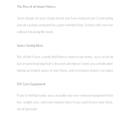
The Rise of at-Home Fitness
Some people are just simply bored and have replaced pre-Covid outing
overall savings compared to a gym membership. To help with your home
without breaking the bank.
Space Saving Ideas
We all don’t have a dedicated fitness room in our home, so it can be 
bar or punching bag that’s discreet and doesn’t need any complicated 
taking up limited space in your home, and resistance bands can adjus
DIY Gym Equipment
If you’re feeling handy, you can build your own workout equipment fro
bar, weight rack, and even monkey bars if you want to turn your home 
out of plywood.