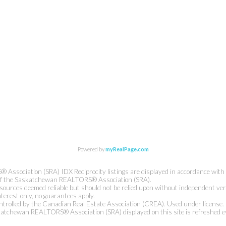
Powered by
myRealPage.com
ssociation (SRA) IDX Reciprocity listings are displayed in accordance wit
of the Saskatchewan REALTORS® Association (SRA).
sources deemed reliable but should not be relied upon without independent veri
nterest only, no guarantees apply.
rolled by the Canadian Real Estate Association (CREA). Used under license.
atchewan REALTORS® Association (SRA) displayed on this site is refreshed e