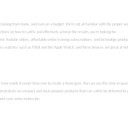
 training from home, and even on a budget. We’re not all familiar with the proper wo
ctions on how to safely and effectively achieve the results you’re looking for.
ree Youtube videos, affordable online training subscriptions, and technology produ
ess watches such as Fitbit and the Apple Watch, and these devices are great at he
ave made it easier than ever to create a home gym. You can use this time in quar
reat deals on compact and dual-purpose products that can safely be delivered to 
 and save some money too.