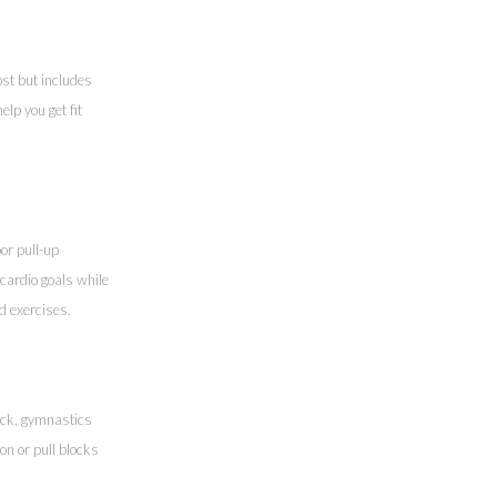
ost but includes
lp you get fit
or pull-up
cardio goals while
nd exercises.
rack, gymnastics
on or pull blocks