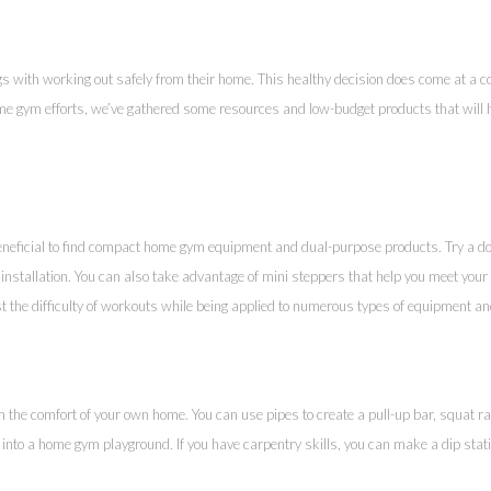
s with working out safely from their home. This healthy decision does come at a c
 gym efforts, we’ve gathered some resources and low-budget products that will he
beneficial to find compact home gym equipment and dual-purpose products. Try a do
installation. You can also take advantage of mini steppers that help you meet your 
t the difficulty of workouts while being applied to numerous types of equipment a
m the comfort of your own home. You can use pipes to create a pull-up bar, squat 
into a home gym playground. If you have carpentry skills, you can make a dip stati