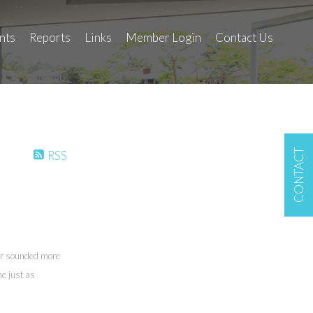
nts
Reports
Links
Member Login
Contact Us
CONTACT
RSS
er sounded more
ne just as