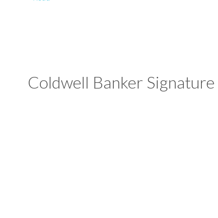
Coldwell Banker Signature