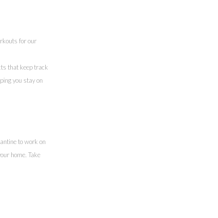
rkouts for our
cts that keep track
lping you stay on
antine to work on
your home. Take