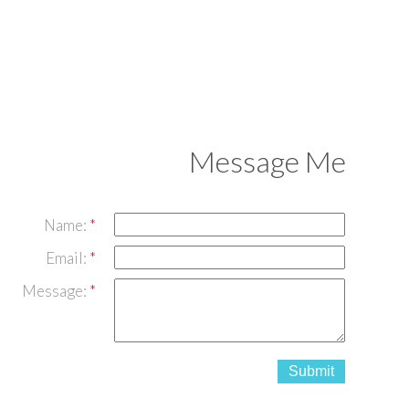
Message Me
Name:
Email:
Message:
Submit