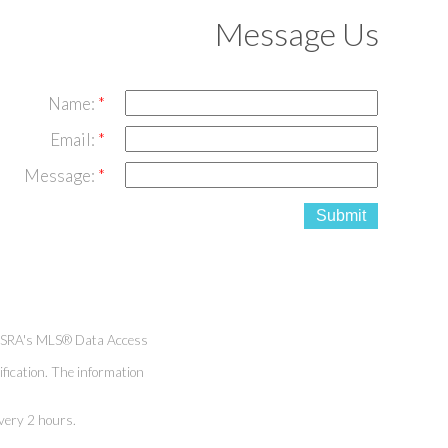
Message Us
Name:
Email:
Message:
Submit
h SRA's MLS® Data Access
fication. The information
very 2 hours.