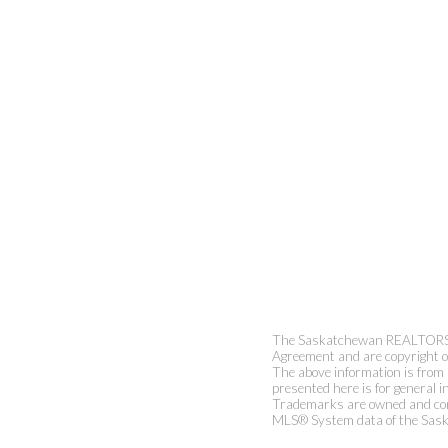
The Saskatchewan REALTORS® A
Agreement and are copyright 
The above information is from 
presented here is for general i
Trademarks are owned and cont
MLS® System data of the Sask