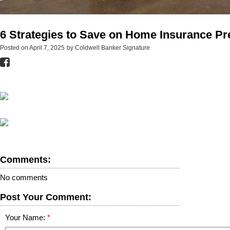
6 Strategies to Save on Home Insurance P
Posted on
April 7, 2025
by
Coldwell Banker Signature
Comments:
No comments
Post Your Comment:
Your Name: