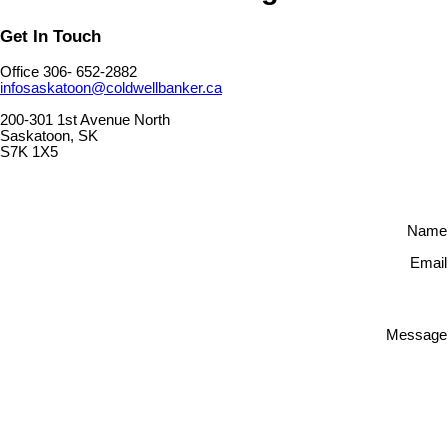
Get In Touch
Office 306- 652-2882
infosaskatoon@coldwellbanker.ca
200-301 1st Avenue North
Saskatoon, SK
S7K 1X5
Name
Email
Message