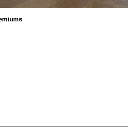
remiums