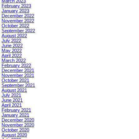
March 2023
February 2023
January 2023
December 2022
November 2022
October 2022
September 2022
August 2022
July 2022
June 2022
May 2022
April 2022
March 2022
February 2022
December 2021
November 2021
October 2021
September 2021
August 2021
July 2021
June 2021
April 2021
February 2021
January 2021
December 2020
November 2020
October 2020
August 2020