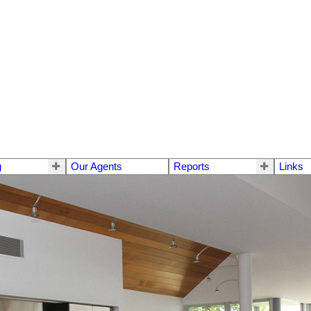
g
Our Agents
Reports
Links