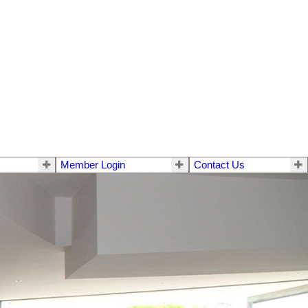
Member Login
Contact Us