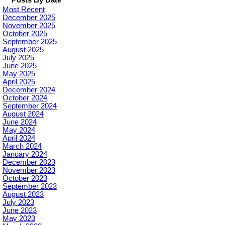
Posts By Date
Most Recent
December 2025
November 2025
October 2025
September 2025
August 2025
July 2025
June 2025
May 2025
April 2025
December 2024
October 2024
September 2024
August 2024
June 2024
May 2024
April 2024
March 2024
January 2024
December 2023
November 2023
October 2023
September 2023
August 2023
July 2023
June 2023
May 2023