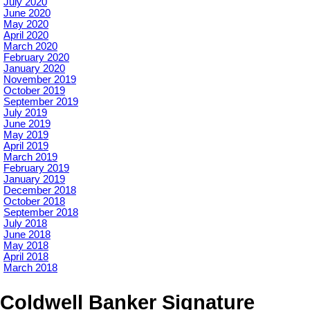
July 2020
June 2020
May 2020
April 2020
March 2020
February 2020
January 2020
November 2019
October 2019
September 2019
July 2019
June 2019
May 2019
April 2019
March 2019
February 2019
January 2019
December 2018
October 2018
September 2018
July 2018
June 2018
May 2018
April 2018
March 2018
Coldwell Banker Signature