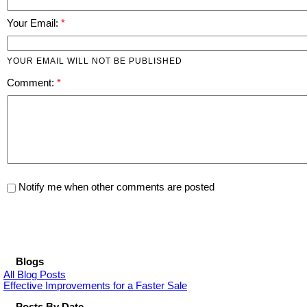
Your Email:
YOUR EMAIL WILL NOT BE PUBLISHED
Comment:
Notify me when other comments are posted
Blogs
All Blog Posts
Effective Improvements for a Faster Sale