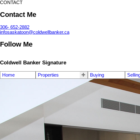
CONTACT
Contact Me
306- 652-2882
infosaskatoon@coldwellbanker.ca
Follow Me
Coldwell Banker Signature
Home
Properties
Buying
Sellin