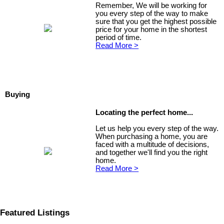
Remember, We will be working for
you every step of the way to make
sure that you get the highest possible
price for your home in the shortest
period of time.
Read More >
Buying
Locating the perfect home...
Let us help you every step of the way.
When purchasing a home, you are
faced with a multitude of decisions,
and together we'll find you the right
home.
Read More >
Featured Listings