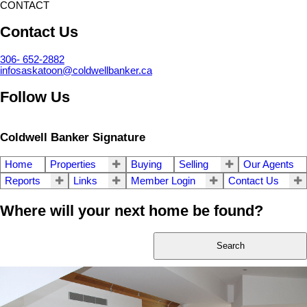
CONTACT
Contact Us
306- 652-2882
infosaskatoon@coldwellbanker.ca
Follow Us
Coldwell Banker Signature
Home
Properties
Buying
Selling
Our Agents
Reports
Links
Member Login
Contact Us
Where will your next home be found?
Search