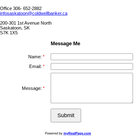
Office 306- 652-2882
infosaskatoon@coldwellbanker.ca
200-301 1st Avenue North
Saskatoon, SK
S7K 1X5
Message Me
Name:
Email:
Message:
Submit
Powered by
myRealPage.com