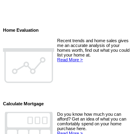
Home Evaluation
Recent trends and home sales gives
me an accurate analysis of your
homes worth, find out what you could
list your home at.
Read More >
Calculate Mortgage
Do you know how much you can
afford? Get an idea of what you can
comfortably spend on your home
purchase here.
Read More >