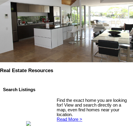
Real Estate Resources
Search Listings
Find the exact home you are looking
for! View and search directly on a
map, even find homes near your
location.
Read More >