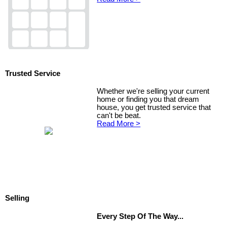
Trusted Service
Whether we're selling your current
home or finding you that dream
house, you get trusted service that
can't be beat.
Read More >
Selling
Every Step Of The Way...