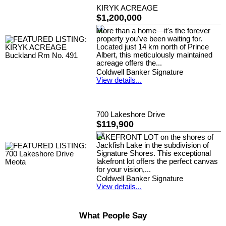
KIRYK ACREAGE
$1,200,000
More than a home—it's the forever
property you've been waiting for.
Located just 14 km north of Prince
Albert, this meticulously maintained
acreage offers the...
Coldwell Banker Signature
View details...
700 Lakeshore Drive
$119,900
LAKEFRONT LOT on the shores of
Jackfish Lake in the subdivision of
Signature Shores. This exceptional
lakefront lot offers the perfect canvas
for your vision,...
Coldwell Banker Signature
View details...
What People Say