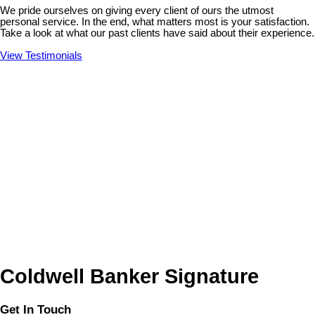
We pride ourselves on giving every client of ours the utmost
personal service. In the end, what matters most is your satisfaction.
Take a look at what our past clients have said about their experience.
View Testimonials
Coldwell Banker Signature
Get In Touch