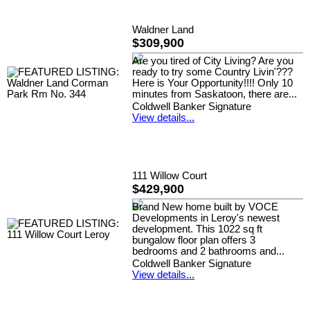
Waldner Land
$309,900
Are you tired of City Living? Are you
ready to try some Country Livin'???
Here is Your Opportunity!!!! Only 10
minutes from Saskatoon, there are...
Coldwell Banker Signature
View details...
111 Willow Court
$429,900
Brand New home built by VOCE
Developments in Leroy's newest
development. This 1022 sq ft
bungalow floor plan offers 3
bedrooms and 2 bathrooms and...
Coldwell Banker Signature
View details...